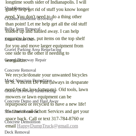
longtime south sider of Indianapolis. I will 
Shed Removal
gladly help get rid of stuff you know longer 
need. You don't need to do a thing other 
Crushed limestone driveway
than point! Let me help get all the old stuff 
Bulky Item Removal
loaded up and hauled away. I can help 
organize boxes, put items on the top shelf 
Estate Clean Out
for you and move larger equipment from 
Gravel Parking Area Resurfacing
one side to the other if needing to 
Gravel Driveway Repair
reorganize. 
Concrete Removal
We recycle/donate your unwanted bicycles 
Metal Structure Demolition
to St. Vincent De Paul (always in desparate 
need for the less fortunate). Old tools, lawn 
Gravel Driveway Resurfacing
mowers or lawn equipment can be 
Concrete Demo and Haul Away
repurposed or recycled to have a new life! 
It's time to call Schott Services and get your 
Shed Junk Removal
space back. Call or text 317-784-8760 or 
Concrete Demolition
email 
HappyDumpTruck@gmail.com
Deck Removal