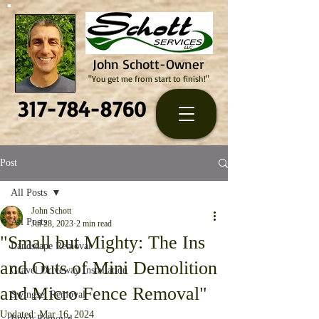
John Schott-Owner
"You get me from start to finish!"
317-784-8760
Post
All Posts
John Schott
All Posts
Jul 28, 2023
2 min read
"Small but Mighty: The Ins
Landscape Removal
and Outs of Mini Demolition
Gravel Driveway Installation
and Micro Fence Removal"
Swingset Removal
Updated:
Mar 16, 2024
Brush Removal