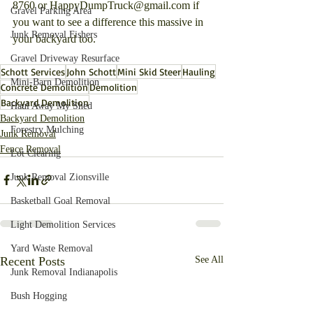
8760 or HappyDumpTruck@gmail.com if 
Gravel Parking Area
you want to see a difference this massive in 
Junk Removal Fishers
your backyard too.
Gravel Driveway Resurface
Schott Services
John Schott
Mini Skid Steer
Hauling
Mini-Barn Demolition
Concrete Demolition
Demolition
Backyard Demolition
Haul Away My Shed
Backyard Demolition
Forestry Mulching
Junk Removal
Fence Removal
Lot Clearing
Junk Removal Zionsville
Basketball Goal Removal
Light Demolition Services
Yard Waste Removal
Recent Posts
See All
Junk Removal Indianapolis
Bush Hogging