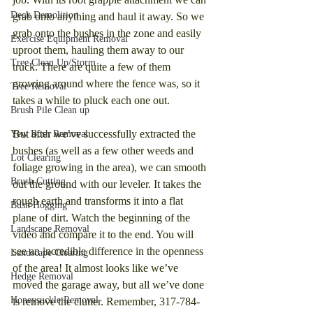
Deck Demolition
grab onto anything and haul it away. So we 
grab onto the bushes in the zone and easily 
Exercise Equipment Removal
uproot them, hauling them away to our 
Tree Clean Up/Storm
truck. There are quite a few of them 
growing around where the fence was, so it 
Tree Removal
takes a while to pluck each one out.
Brush Pile Clean up
But after we’ve successfully extracted the 
Yew Bush Removal
bushes (as well as a few other weeds and 
Lot Clearing
foliage growing in the area), we can smooth 
Brush Cutting
out the ground with our leveler. It takes the 
rough earth and transforms it into a flat 
Bush Hogging
plane of dirt. Watch the beginning of the 
Landscape Removal
video and compare it to the end. You will 
see an incredible difference in the openness 
Landscape Clearing
of the area! It almost looks like we’ve 
Hedge Removal
moved the garage away, but all we’ve done 
Honeysuckle Removal
is remove the clutter. Remember, 317-784-