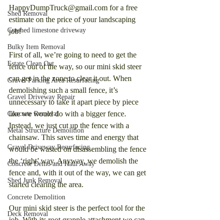
HappyDumpTruck@gmail.com for a free 
Shed Removal
estimate on the price of your landscaping 
Crushed limestone driveway
job!
Bulky Item Removal
First of all, we’re going to need to get the 
Estate Clean Out
fence out of the way, so our mini skid steer 
can get in the zone to clear it out. When 
Gravel Parking Area Resurfacing
demolishing such a small fence, it’s 
Gravel Driveway Repair
unnecessary to take it apart piece by piece 
like we would do with a bigger fence. 
Concrete Removal
Instead, we just cut up the fence with a 
Metal Structure Demolition
chainsaw. This saves time and energy that 
Gravel Driveway Resurfacing
would be wasted on disassembling the fence 
the ‘right’ way. Anyway, we demolish the 
Concrete Demo and Haul Away
fence and, with it out of the way, we can get 
Shed Junk Removal
started clearing the area.
Concrete Demolition
Our mini skid steer is the perfect tool for the 
Deck Removal
job. With its root grapple attachment we can 