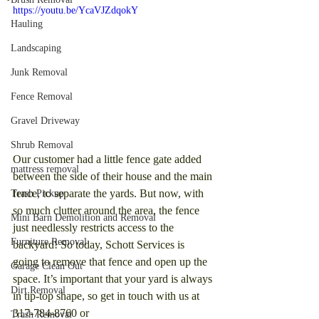
https://youtu.be/YcaVJZdqokY
Hauling
Landscaping
Junk Removal
Fence Removal
Gravel Driveway
Shrub Removal
Our customer had a little fence gate added 
mattress removal
between the side of their house and the main 
fence, to separate the yards. But now, with 
Trash Pickup
so much clutter around the area, the fence 
Mini Barn Demolition and Removal
just needlessly restricts access to the 
Furniture Removal
backyard! So today, Schott Services is 
going to remove that fence and open up the 
Garage Clean Out
space. It’s important that your yard is always 
Dirt Removal
in tip-top shape, so get in touch with us at 
317-784-8760 or 
Trash Removal