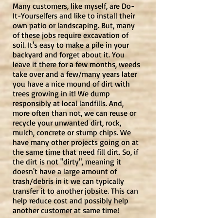
Many customers, like myself, are Do-
It-Yourselfers and like to install their
own patio or landscaping. But, many
of these jobs require excavation of
soil. It's easy to make a pile in your
backyard and forget about it. You
leave it there for a few months, weeds
take over and a few/many years later
you have a nice mound of dirt with
trees growing in it! We dump
responsibly at local landfills. And,
more often than not, we can reuse or
recycle your unwanted dirt, rock,
mulch, concrete or stump chips. We
have many other projects going on at
the same time that need fill dirt. So, if
the dirt is not "dirty", meaning it
doesn't have a large amount of
trash/debris in it we can typically
transfer it to another jobsite. This can
help reduce cost and possibly help
another customer at same time!