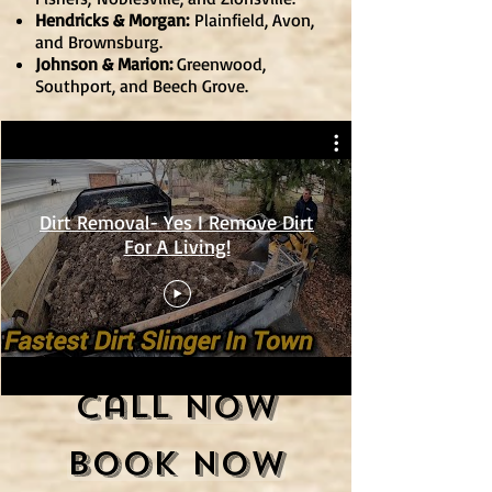
Hendricks & Morgan:
Plainfield
, Avon,
and Brownsburg.
Johnson & Marion:
Greenwood,
Southport, and Beech Grove.
Dirt Removal- Yes I Remove Dirt
For A Living!
Call Now
Book Now