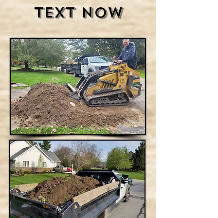
Text Now