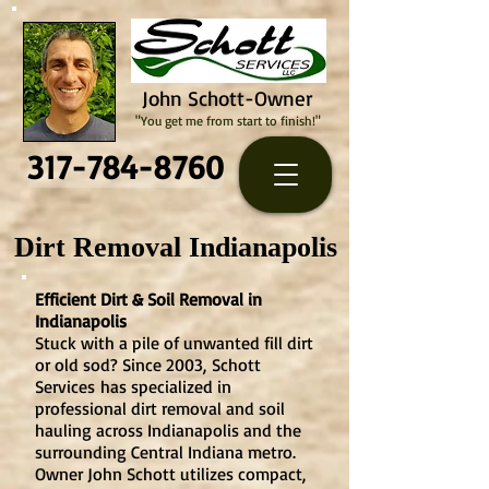
John Schott-Owner
"You get me from start to finish!"
317-784-8760
Dirt Removal Indianapolis
Efficient Dirt & Soil Removal in
Indianapolis
Stuck with a pile of unwanted fill dirt
or old sod? Since 2003,
Schott
Services
has specialized in
professional dirt removal and soil
hauling across Indianapolis and the
surrounding Central Indiana metro.
Owner John Schott utilizes compact,