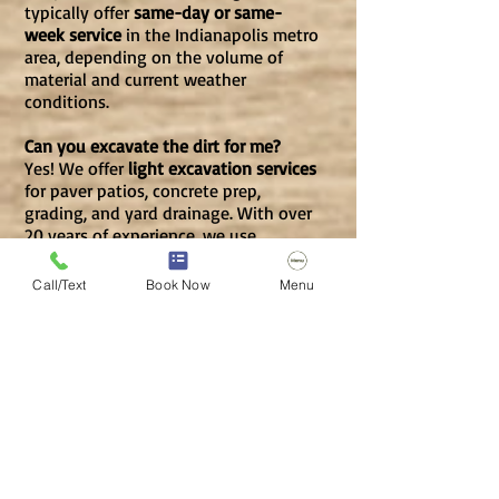
typically offer
same-day or same-
week service
in the Indianapolis metro
area, depending on the volume of
material and current weather
conditions.
Can you excavate the dirt for me?
Yes! We offer
light excavation services
for paver patios, concrete prep,
grading, and yard drainage. With over
20 years of experience, we use
professional equipment to save you
the back-breaking labor of shovels
Call/Text
Book Now
Menu
and wheelbarrows.
Will your equipment damage my
lawn?
No. We use a
compact mini skid steer
with rubber tracks designed to be
nimble and
light on residential turf
.
For extra protection, we utilize
plywood to prevent rutting, ensuring