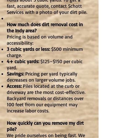
fast, accurate quote, contact Schott
Services with a photo of your dirt pile.
How much does dirt removal cost in
the Indy area?
Pricing is based on volume and
accessibility:
3 cubic yards or less:
$500 minimum
charge.
4+ cubic yards:
$125–$150 per cubic
yard.
Savings:
Pricing per yard typically
decreases on larger volume jobs.
Access:
Piles located at the curb or
driveway are the most cost-effective.
Backyard removals or distances over
100 feet from our equipment may
increase labor costs.
How quickly can you remove my dirt
pile?
We pride ourselves on being fast. We