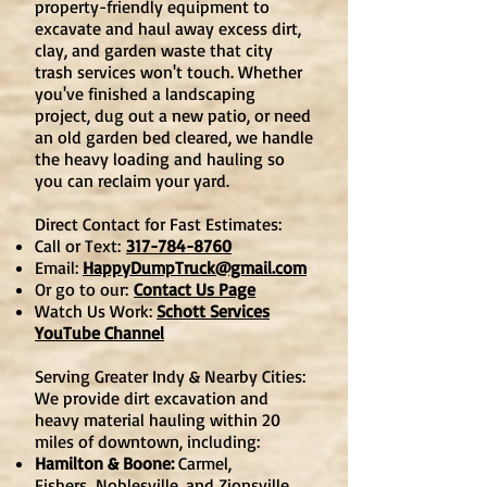
property-friendly equipment to
excavate and haul away excess dirt,
clay, and garden waste that city
trash services won't touch. Whether
you've finished a landscaping
project, dug out a new patio, or need
an old garden bed cleared, we handle
the heavy loading and hauling so
you can reclaim your yard.
Direct Contact for Fast Estimates:
Call or Text:
317-784-8760
Email:
HappyDumpTruck@gmail.com
Or go to our:
Contact Us Page
Watch Us Work:
Schott Services
YouTube Channel
Serving Greater Indy & Nearby Cities:
We provide dirt excavation and
heavy material hauling within 20
miles of downtown, including:
Hamilton & Boone:
Carmel,
Fishers,
Noblesville
, and Zionsville.