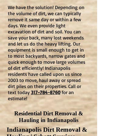
We have the solution! Depending on
the volume of dirt, we can typically
remove it same day or within a few
days. We even provide light
excavation of dirt and soil. You can
save your back, many lost weekends
and let us do the heavy lifting. Our
equipment is small enough to get in
to most backyards, narrow gates and
quick enough to move large volumes
of dirt efficiently! Indianapolis
residents have called upon us since
2003 to move, haul away or spread
dirt piles on their properties. Call or
text today
317-784-8760
for an
estimate!
Residential Dirt Removal &
Hauling in Indianapolis
Indianapolis Dirt Removal &