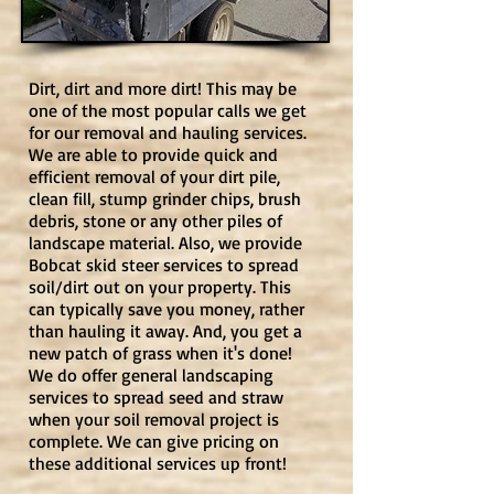
Dirt, dirt and more dirt! This may be
one of the most popular calls we get
for our removal and hauling services.
We are able to provide quick and
efficient removal of your dirt pile,
clean fill, stump grinder chips, brush
debris, stone or any other piles of
landscape material. Also, we provide
Bobcat skid steer services to spread
soil/dirt out on your property. This
can typically save you money, rather
than hauling it away. And, you get a
new patch of grass when it's done!
We do offer general landscaping
services to spread seed and straw
when your soil removal project is
complete. We can give pricing on
these additional services up front!