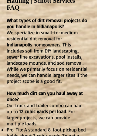
Hauling | Schott Services
FAQ
What types of dirt removal projects do
you handle in Indianapolis?
We specialize in small-to-medium
residential dirt removal for
Indianapolis
homeowners. This
includes soil from DIY landscaping,
sewer line excavations, pool installs,
landscape mounds, and sod removal.
While we primarily focus on residential
needs, we can handle larger sites if the
project scope is a good fit.
How much dirt can you haul away at
once?
Our truck and trailer combo can haul
up to
12 cubic yards per load
. For
larger projects, we can provide
multiple loads.
Pro-Tip: A standard 8-foot pickup bed
holds about 3 cubic yards. To get a