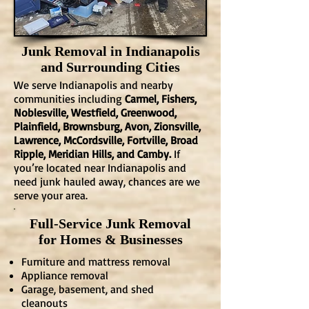
Junk Removal in Indianapolis
and Surrounding Cities
We serve Indianapolis and nearby
communities including
Carmel, Fishers,
Noblesville, Westfield, Greenwood,
Plainfield, Brownsburg, Avon, Zionsville,
Lawrence, McCordsville, Fortville, Broad
Ripple, Meridian Hills, and Camby.
If
you’re located near Indianapolis and
need junk hauled away, chances are we
serve your area.
Full-Service Junk Removal
for Homes & Businesses
Furniture and mattress removal
Appliance removal
Garage, basement, and shed
cleanouts