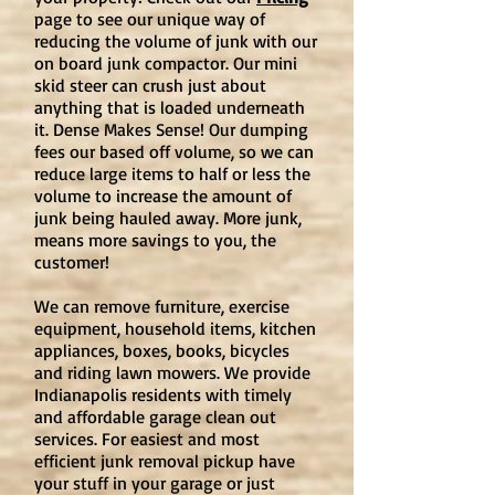
page
to see our unique way of
reducing the volume of junk with our
on board junk compactor. Our mini
skid steer can crush just about
anything that is loaded underneath
it. Dense Makes Sense! Our dumping
fees our based off volume, so we can
reduce large items to half or less the
volume to increase the amount of
junk being hauled away. More junk,
means more savings to you, the
customer!
We can remove furniture, exercise
equipment, household items, kitchen
appliances, boxes, books, bicycles
and riding lawn mowers. We provide
Indianapolis residents with timely
and affordable garage clean out
services. For easiest and most
efficient junk removal pickup have
your stuff in your garage or just