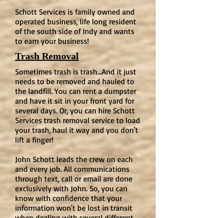
Schott Services is family owned and
operated business, life long resident
of the south side of Indy and wants
to earn your business!
Trash Removal
Sometimes trash is trash...And it just
needs to be removed and hauled to
the landfill. You can rent a dumpster
and have it sit in your front yard for
several days. Or, you can hire Schott
Services trash removal service to load
your trash, haul it way and you don't
lift a finger!
John Schott leads the crew on each
and every job. All communications
through text, call or email are done
exclusively with John. So, you can
know with confidence that your
information won't be lost in transit
when dealing with several different