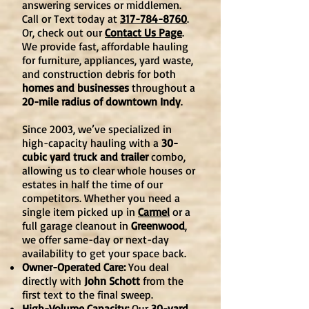
answering services or middlemen.
Call or Text today at
317-784-8760
.
Or, check out our
Contact Us Page
.
We provide fast, affordable hauling
for furniture, appliances, yard waste,
and construction debris for both
homes and businesses
throughout a
20-mile radius of downtown Indy
.
Since 2003, we’ve specialized in
high-capacity hauling with a
30-
cubic yard truck and trailer
combo,
allowing us to clear whole houses or
estates in half the time of our
competitors. Whether you need a
single item picked up in
Carmel
or a
full garage cleanout in
Greenwood
,
we offer same-day or next-day
availability to get your space back.
Owner-Operated Care:
You deal
directly with
John Schott
from the
first text to the final sweep.
High-Volume Capacity:
Our
30-yard