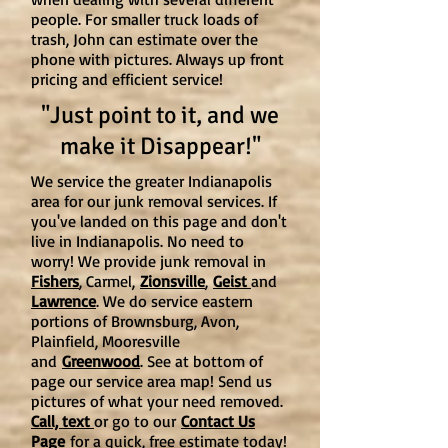
people. For smaller truck loads of
trash, John can estimate over the
phone with pictures. Always up front
pricing and efficient service!
"Just point to it, and we
make it Disappear!"
We service the greater Indianapolis
area for our junk removal services. If
you've landed on this page and don't
live in Indianapolis. No need to
worry! We provide junk removal in
Fishers
, Carmel,
Zionsville
,
Geist
and
Lawrence
. We do service eastern
portions of Brownsburg, Avon,
Plainfield, Mooresville
and
Greenwood
. See at bottom of
page our service area map! Send us
pictures of what your need removed.
Call, text
or go to our
Contact Us
Page
for a quick, free estimate today!