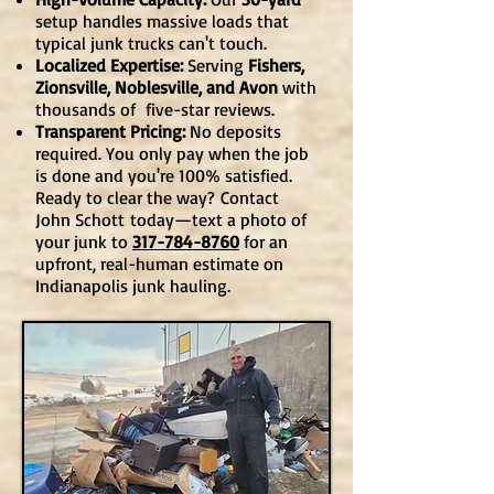
setup handles massive loads that
typical junk trucks can't touch.
Localized Expertise:
Serving
Fishers,
Zionsville, Noblesville, and Avon
with
thousands of five-star reviews.
Transparent Pricing:
No deposits
required. You only pay when the job
is done and you're 100% satisfied.
Ready to clear the way?
Contact
John Schott
today—text a photo of
your junk to
317-784-8760
for an
upfront, real-human estimate on
Indianapolis junk hauling.