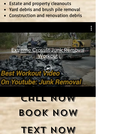
Estate and property cleanouts
Yard debris and brush pile removal
Construction and renovation debris
Extreme Crossfit Junk Removal
Workout
Call Now
Book Now
Text Now