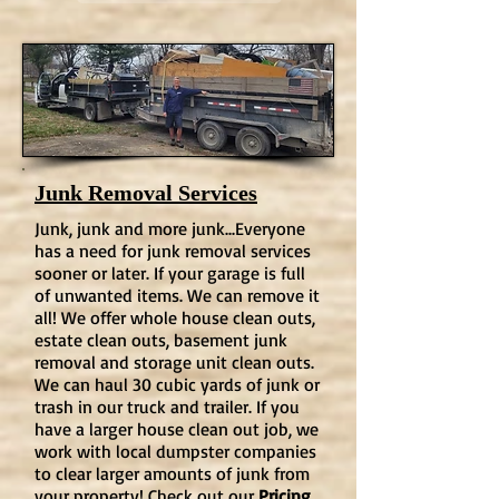
Junk Removal Services
Junk, junk and more junk...Everyone
has a need for junk removal services
sooner or later. If your garage is full
of unwanted items. We can remove it
all! We offer whole house clean outs,
estate clean outs, basement junk
removal and storage unit clean outs.
We can haul 30 cubic yards of junk or
trash in our truck and trailer. If you
have a larger house clean out job, we
work with local dumpster companies
to clear larger amounts of junk from
your property! Check out our
Pricing