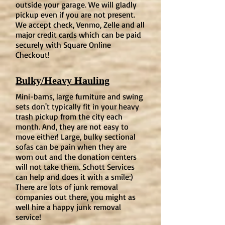
outside your garage. We will gladly
pickup even if you are not present.
We accept check, Venmo, Zelle and all
major credit cards which can be paid
securely with Square Online
Checkout!
Bulky/Heavy Hauling
Mini-barns, large furniture and swing
sets don't typically fit in your heavy
trash pickup from the city each
month. And, they are not easy to
move either! Large, bulky sectional
sofas can be pain when they are
worn out and the donation centers
will not take them. Schott Services
can help and does it with a smile:)
There are lots of junk removal
companies out there, you might as
well hire a happy junk removal
service!