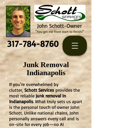
John Schott-Owner
"You get me from start to finish!"
317-784-8760
Junk Removal
Indianapolis
If you're overwhelmed by
clutter,
Schott Services
provides the
most reliable
junk removal in
Indianapolis
. What truly sets us apart
is the personal touch of owner John
Schott. Unlike national chains, John
personally answers every call and is
on-site for every job—no AI