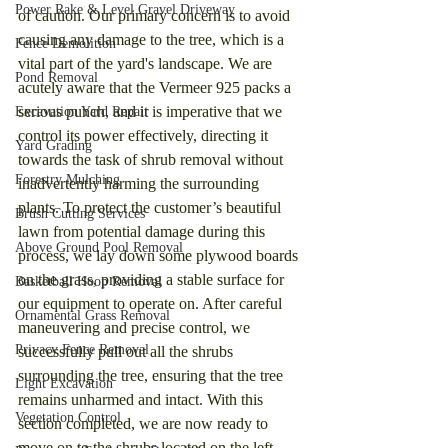
Power Rake & Level Gravel Driveway
of caution. Our primary concern is to avoid 
causing any damage to the tree, which is a 
Fence Demolition
vital part of the yard's landscape. We are 
Pond Removal
acutely aware that the Vermeer 925 packs a 
serious punch, and it is imperative that we 
Excavation Yard Repair
control its power effectively, directing it 
Yard Grading
towards the task of shrub removal without 
Forestry Mulching
inadvertently harming the surrounding 
plants. To protect the customer’s beautiful 
Brush Cutting Services
lawn from potential damage during this 
Above Ground Pool Removal
process, we lay down some plywood boards 
on the grass, providing a stable surface for 
Basketball Hoop Removal
our equipment to operate on. After careful 
Ornamental Grass Removal
maneuvering and precise control, we 
Privacy Fence Removal
successfully pull out all the shrubs 
surrounding the tree, ensuring that the tree 
Light Excavation
remains unharmed and intact. With this 
Vegetation Control
section completed, we are now ready to 
move on to the shrubs located on the left 