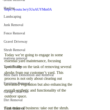
Hauling
https://youtu.be/y5UuAUYMm0A
Landscaping
Junk Removal
Fence Removal
Gravel Driveway
Shrub Removal
Today we’re going to engage in some 
mattress removal
essential yard maintenance, focusing 
specifically on the task of removing several 
Trash Pickup
shrubs from our customer’s yard. This 
Mini Barn Demolition and Removal
process is not only about clearing out 
Furniture Removal
unwanted vegetation but also enhancing the 
overall aesthetic and functionality of the 
Garage Clean Out
outdoor space.
Dirt Removal
First order of business: take out the shrub. 
Trash Removal