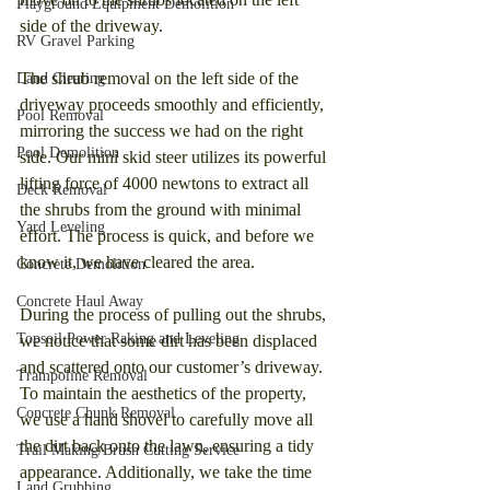
Playground Equipment Demolition
side of the driveway.
RV Gravel Parking
The shrub removal on the left side of the 
Land Clearing
driveway proceeds smoothly and efficiently, 
Pool Removal
mirroring the success we had on the right 
Pool Demolition
side. Our mini skid steer utilizes its powerful 
lifting force of 4000 newtons to extract all 
Deck Removal
the shrubs from the ground with minimal 
Yard Leveling
effort. The process is quick, and before we 
know it, we have cleared the area.
Concrete Demolition
Concrete Haul Away
During the process of pulling out the shrubs, 
Topsoil Power Raking and Leveling
we notice that some dirt has been displaced 
and scattered onto our customer’s driveway. 
Trampoline Removal
To maintain the aesthetics of the property, 
Concrete Chunk Removal
we use a hand shovel to carefully move all 
the dirt back onto the lawn, ensuring a tidy 
Trail Making/Brush Cutting Service
appearance. Additionally, we take the time 
Land Grubbing