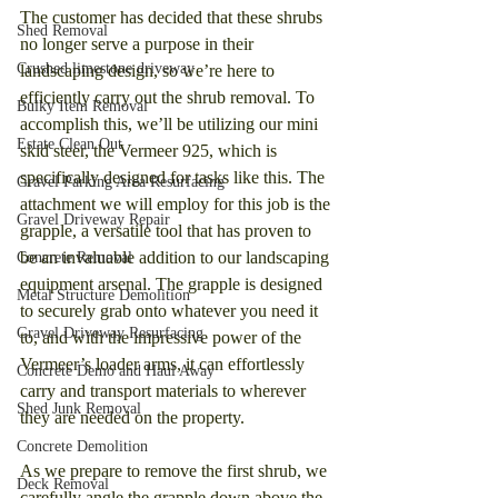
The customer has decided that these shrubs 
Shed Removal
no longer serve a purpose in their 
Crushed limestone driveway
landscaping design, so we’re here to 
efficiently carry out the shrub removal. To 
Bulky Item Removal
accomplish this, we’ll be utilizing our mini 
Estate Clean Out
skid steer, the Vermeer 925, which is 
specifically designed for tasks like this. The 
Gravel Parking Area Resurfacing
attachment we will employ for this job is the 
Gravel Driveway Repair
grapple, a versatile tool that has proven to 
be an invaluable addition to our landscaping 
Concrete Removal
equipment arsenal. The grapple is designed 
Metal Structure Demolition
to securely grab onto whatever you need it 
Gravel Driveway Resurfacing
to, and with the impressive power of the 
Vermeer’s loader arms, it can effortlessly 
Concrete Demo and Haul Away
carry and transport materials to wherever 
Shed Junk Removal
they are needed on the property.
Concrete Demolition
As we prepare to remove the first shrub, we 
Deck Removal
carefully angle the grapple down above the 