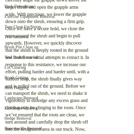
Deck Demolition
target shrub and open the grapple arms 
wide. With precision, we lower the grapple 
Exercise Equipment Removal
down onto the shrub, ensuring a firm grip. 
Tree Clean Up/Storm
Once we have a secure hold, we close the 
arms around the shrub and begin to pull 
Tree Removal
upwards. However, we quickly discover 
Brush Pile Clean up
that the shrub is deeply rooted in the ground 
and resists our initial attempts to extract it. In 
Yew Bush Removal
response to this resistance, we increase our 
Lot Clearing
effort, pulling harder and harder until, with a 
Brush Cutting
sudden snap, the shrub finally gives way 
and is pulled out of the ground. Before we 
Bush Hogging
can transport the shrub, we need to shake it 
Landscape Removal
vigorously to dislodge any excess grass and 
dirt that may be clinging to the roots. Once 
Landscape Clearing
we’ve ensured that the roots are clean, we 
Hedge Removal
turn around and carefully drop the shrub off 
Honeysuckle Removal
into the designated area in our truck. Now, 