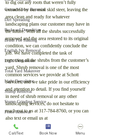
to dig out any roots that weren’t fully 
extracted by our mini skid steer, leaving the 
Ground Cover Removal
area clean and ready for whatever 
Dirt Spreading
landscaping plans our customer may have in 
Backyard Demolition
the future. With all the shrubs successfully 
removed and the area restored to its original 
Brush Pile Hauling
condition, we can confidently conclude the 
English Ivy Removal
job. We have completed the task of 
removing all the shrubs from the customer’s 
Light Demolition
yard. Shrub removal is one of the most 
Total Yard Makeover
common services we provide at Schott 
Light Demolition
Services, and we take pride in our efficiency 
and attention to detail. If you find yourself 
Stump Removal
in need of shrub removal or any other 
Stump Grinding Service
landscaping services, do not hesitate to 
reach out to us at 317-784-8760, or you can 
Fence Removal
also text or email us at 
Dirt Removal
HappyDumpTruck@gmail.com for a free 
price estimate. We are here to help transform 
Pergola Removal
Call/Text
Book Now
Menu