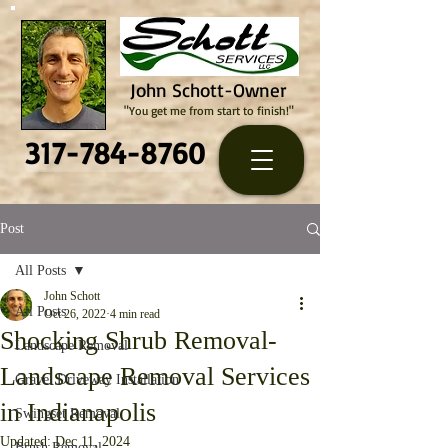
John Schott-Owner
"You get me from start to finish!"
317-784-8760
Post
All Posts
John Schott
All Posts
Oct 26, 2022
4 min read
Shocking Shrub Removal-
Landscape Removal
Landscape Removal Services
Gravel Driveway Installation
in Indianapolis
Swingset Removal
Updated:
Dec 11, 2024
Brush Removal