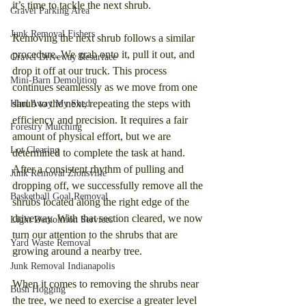
it’s time to tackle the next shrub.
Gravel Parking Area
Junk Removal Fishers
Removing the next shrub follows a similar 
procedure. We grab onto it, pull it out, and 
Gravel Driveway Resurface
drop it off at our truck. This process 
Mini-Barn Demolition
continues seamlessly as we move from one 
shrub to the next, repeating the steps with 
Haul Away My Shed
efficiency and precision. It requires a fair 
Forestry Mulching
amount of physical effort, but we are 
Lot Clearing
determined to complete the task at hand. 
After a consistent rhythm of pulling and 
Junk Removal Zionsville
dropping off, we successfully remove all the 
Basketball Goal Removal
shrubs located along the right edge of the 
driveway. With that section cleared, we now 
Light Demolition Services
turn our attention to the shrubs that are 
Yard Waste Removal
growing around a nearby tree.
Junk Removal Indianapolis
When it comes to removing the shrubs near 
Bush Hogging
the tree, we need to exercise a greater level 