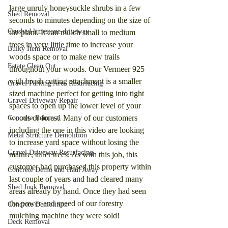
large unruly honeysuckle shrubs in a few 
Shed Removal
seconds to minutes depending on the size of 
Crushed limestone driveway
the plant. It can mulch small to medium 
trees in very little time to increase your 
Bulky Item Removal
woods space or to make new trails 
Estate Clean Out
throughout your woods. Our Vermeer 925 
with brush cutting attachment is a smaller 
Gravel Parking Area Resurfacing
sized machine perfect for getting into tight 
Gravel Driveway Repair
spaces to open up the lower level of your 
woods or forest. Many of our customers 
Concrete Removal
including the one in this video are looking 
Metal Structure Demolition
to increase yard space without losing the 
Gravel Driveway Resurfacing
mature, taller trees. As with this job, this 
customer had purchased this property within 
Concrete Demo and Haul Away
last couple of years and had cleared many 
Shed Junk Removal
areas already by hand. Once they had seen 
the power and speed of our forestry 
Concrete Demolition
mulching machine they were sold!
Deck Removal