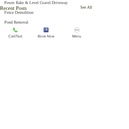
Power Rake & Level Gravel Driveway
Recent Posts
See All
Fence Demolition
Pond Removal
Excavation Yard Repair
Call/Text
Book Now
Menu
Yard Grading
Forestry Mulching
Brush Cutting Services
Above Ground Pool Removal
Basketball Hoop Removal
Ornamental Grass Removal
Privacy Fence Removal
Light Excavation
Vegetation Control
Comments