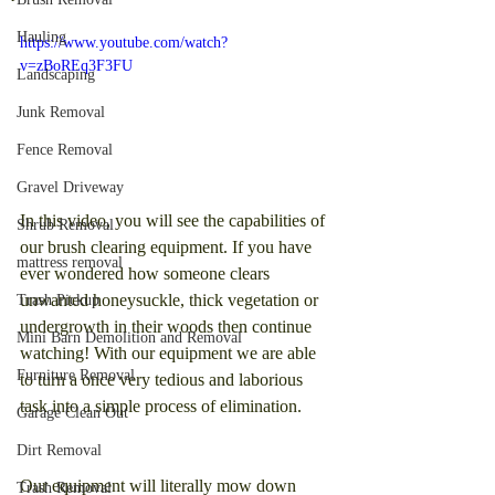
Hauling
https://www.youtube.com/watch?
v=zBoREq3F3FU
Landscaping
Junk Removal
Fence Removal
Gravel Driveway
In this video, you will see the capabilities of 
Shrub Removal
our brush clearing equipment. If you have 
mattress removal
ever wondered how someone clears 
unwanted honeysuckle, thick vegetation or 
Trash Pickup
undergrowth in their woods then continue 
Mini Barn Demolition and Removal
watching! With our equipment we are able 
Furniture Removal
to turn a once very tedious and laborious 
task into a simple process of elimination.
Garage Clean Out
Dirt Removal
Our equipment will literally mow down 
Trash Removal