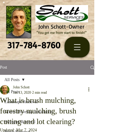
John Schott-Owner
"You get me from start to finish!"
317-784-8760
Post
All Posts
John Schott
All Posts
Jan 13, 2020
2 min read
What is brush mulching,
Landscape Removal
forestry mulching, brush
Gravel Driveway Installation
cutting and lot clearing?
Swingset Removal
Updated:
Mar 7, 2024
Brush Removal