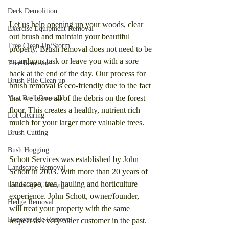
Deck Demolition
Let us help opening up your woods, clear 
Exercise Equipment Removal
out brush and maintain your beautiful 
Tree Clean Up/Storm
property. Brush removal does not need to be 
an arduous task or leave you with a sore 
Tree Removal
back at the end of the day. Our process for 
Brush Pile Clean up
brush removal is eco-friendly due to the fact 
that we leave all of the debris on the forest 
Yew Bush Removal
floor. This creates a healthy, nutrient rich 
Lot Clearing
mulch for your larger more valuable trees. 
Brush Cutting
Bush Hogging
Schott Services was established by John 
Landscape Removal
Schott in 2003. With more than 20 years of 
landscape, tree, hauling and horticulture 
Landscape Clearing
experience. John Schott, owner/founder, 
Hedge Removal
will treat your property with the same 
Honeysuckle Removal
respect as every other customer in the past. 