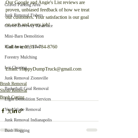
Our Google and Angie's List reviews are 
Gravel Parking Area
proven, unbiased feedback of how we treat 
Junk Removal Fishers
our customers. Your satisfaction is our goal 
on each and every job!
Gravel Driveway Resurface
Mini-Barn Demolition
Call or text: 317-784-8760
Haul Away My Shed
Forestry Mulching
Lot Clearing
Email: HappyDumpTruck@gmail.com
Junk Removal Zionsville
Brush Removal
Basketball Goal Removal
Shrub Removal
Brush Cutting
Light Demolition Services
Yard Waste Removal
Junk Removal Indianapolis
Bush Hogging