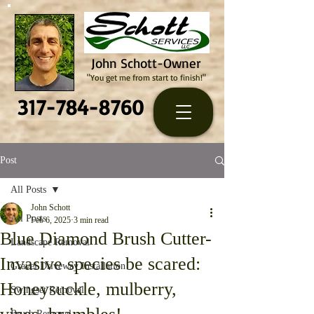
John Schott-Owner
"You get me from start to finish!"
317-784-8760
Post
All Posts
John Schott
All Posts
Feb 6, 2025
3 min read
Blue Diamond Brush Cutter-
Landscape Removal
Invasive species be scared:
Gravel Driveway Installation
Honeysuckle, mulberry,
Swingset Removal
Brush Removal