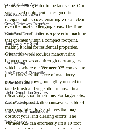
Gravel Parking Area
plants, restoring order to the landscape. Our 
specialized equipment is designed to 
Junk Removal Fishers
navigate tight spaces, ensuring we can clear 
Gravel Driveway Resurface
even the most challenging areas. The Blue 
Diamond brush cutter is a powerful machine 
Mini-Barn Demolition
that operates within a compact footprint, 
Haul Away My Shed
making it ideal for residential properties. 
Forestry Mulching
Often, our work requires maneuvering 
between houses and through narrow gates, 
Lot Clearing
which is where our Vermeer 925 comes into 
Junk Removal Zionsville
play. This versatile piece of machinery 
possesses the power and agility needed to 
Basketball Goal Removal
tackle brush and vegetation removal in a 
Light Demolition Services
remarkably short timeframe. For larger jobs, 
we are equipped with chainsaws capable of 
Yard Waste Removal
removing fallen logs and trees that may 
Junk Removal Indianapolis
obstruct your land-clearing efforts. The 
Bush Hogging
Vermeer 925 can effortlessly lift a 10-foot 