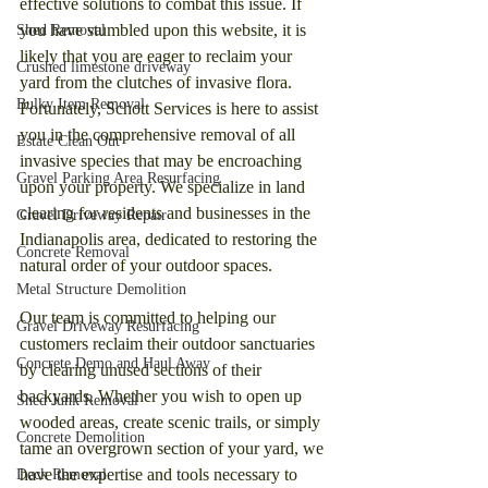
effective solutions to combat this issue. If 
you have stumbled upon this website, it is 
Shed Removal
likely that you are eager to reclaim your 
Crushed limestone driveway
yard from the clutches of invasive flora. 
Bulky Item Removal
Fortunately, Schott Services is here to assist 
you in the comprehensive removal of all 
Estate Clean Out
invasive species that may be encroaching 
Gravel Parking Area Resurfacing
upon your property. We specialize in land 
clearing for residents and businesses in the 
Gravel Driveway Repair
Indianapolis area, dedicated to restoring the 
Concrete Removal
natural order of your outdoor spaces.
Metal Structure Demolition
Our team is committed to helping our 
Gravel Driveway Resurfacing
customers reclaim their outdoor sanctuaries 
Concrete Demo and Haul Away
by clearing unused sections of their 
backyards. Whether you wish to open up 
Shed Junk Removal
wooded areas, create scenic trails, or simply 
Concrete Demolition
tame an overgrown section of your yard, we 
have the expertise and tools necessary to 
Deck Removal