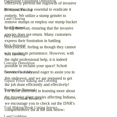
Playground Equipment Demolition
effectively prevent the regrowth of invasive 
honeysuckle, it is essential to eradicate it 
RV Gravel Parking
entirely. We utilize a stump grinder to 
Land Clearing
remove stumps or employ our stump bucket 
Pool Removal
to dig them out, ensuring that the invasive 
species does not return. Many customers 
Pool Demolition
express their frustration in battling 
Deck Removal
honeysuckle, feeling as though they cannot 
win against its persistence. However, with 
Yard Leveling
the right professional help, it is indeed 
Concrete Demolition
possible to reclaim your space! Schott 
Services is ready and eager to assist you in 
Concrete Haul Away
this endeavor, and we are prepared to get 
Topsoil Power Raking and Leveling
the job done efficiently and effectively!
Trampoline Removal
For those interested in learning more about 
the invasive plant species affecting Indiana, 
Concrete Chunk Removal
we encourage you to check out the DNR's 
Trail Making/Brush Cutting Service
comprehensive list at the link below:
Land Grubbing