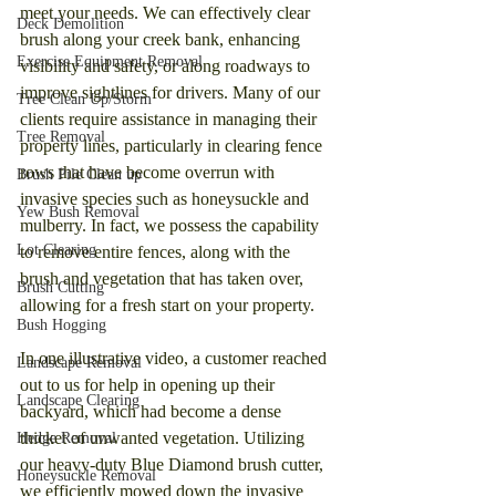
meet your needs. We can effectively clear 
Deck Demolition
brush along your creek bank, enhancing 
Exercise Equipment Removal
visibility and safety, or along roadways to 
improve sightlines for drivers. Many of our 
Tree Clean Up/Storm
clients require assistance in managing their 
Tree Removal
property lines, particularly in clearing fence 
rows that have become overrun with 
Brush Pile Clean up
invasive species such as honeysuckle and 
Yew Bush Removal
mulberry. In fact, we possess the capability 
Lot Clearing
to remove entire fences, along with the 
brush and vegetation that has taken over, 
Brush Cutting
allowing for a fresh start on your property.
Bush Hogging
In one illustrative video, a customer reached 
Landscape Removal
out to us for help in opening up their 
Landscape Clearing
backyard, which had become a dense 
thicket of unwanted vegetation. Utilizing 
Hedge Removal
our heavy-duty Blue Diamond brush cutter, 
Honeysuckle Removal
we efficiently mowed down the invasive 