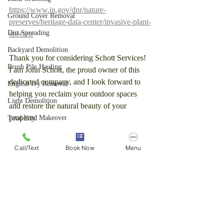
https://www.in.gov/dnr/nature-
Ground Cover Removal
preserves/heritage-data-center/invasive-plant-
Dirt Spreading
species/
Backyard Demolition
Thank you for considering Schott Services! 
Brush Pile Hauling
I am John Schott, the proud owner of this 
dedicated company, and I look forward to 
English Ivy Removal
helping you reclaim your outdoor spaces 
Light Demolition
and restore the natural beauty of your 
property.
Total Yard Makeover
Light Demolition
Call/Text
Book Now
Menu
Stump Removal
Brush Clearing
Forestry Mulching
Tree Removal
Stump Grinding Service
Brush cutting
Brush removal
Fence Removal
Blue Diamond Brush Cutter
honeysuckle removal
mini skid steer
Vermeer
Dirt Removal
Brush Removal
Pergola Removal
Tree Removal