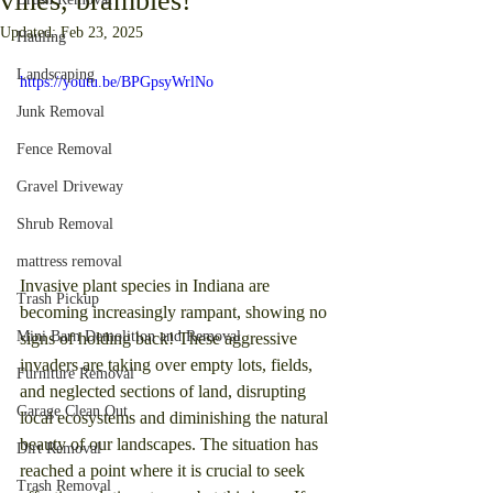
vines, brambles!
Updated:
Feb 23, 2025
Hauling
Landscaping
https://youtu.be/BPGpsyWrlNo
Junk Removal
Fence Removal
Gravel Driveway
Shrub Removal
mattress removal
Invasive plant species in Indiana are 
Trash Pickup
becoming increasingly rampant, showing no 
Mini Barn Demolition and Removal
signs of holding back! These aggressive 
invaders are taking over empty lots, fields, 
Furniture Removal
and neglected sections of land, disrupting 
Garage Clean Out
local ecosystems and diminishing the natural 
beauty of our landscapes. The situation has 
Dirt Removal
reached a point where it is crucial to seek 
Trash Removal