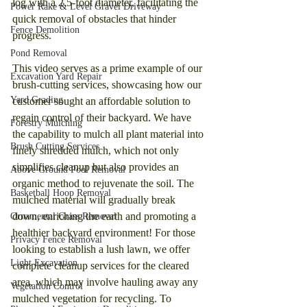
log with a 2.5-foot diameter, facilitating the 
Power Rake & Level Gravel Driveway
quick removal of obstacles that hinder 
Fence Demolition
progress.
Pond Removal
This video serves as a prime example of our 
Excavation Yard Repair
brush-cutting services, showcasing how our 
Yard Grading
customer sought an affordable solution to 
regain control of their backyard. We have 
Forestry Mulching
the capability to mulch all plant material into 
Brush Cutting Services
finely shredded mulch, which not only 
simplifies cleanup but also provides an 
Above Ground Pool Removal
organic method to rejuvenate the soil. The 
Basketball Hoop Removal
mulched material will gradually break 
down, enriching the earth and promoting a 
Ornamental Grass Removal
healthier backyard environment! For those 
Privacy Fence Removal
looking to establish a lush lawn, we offer 
Light Excavation
complete cleanup services for the cleared 
area, which may involve hauling away any 
Vegetation Control
mulched vegetation for recycling. To 