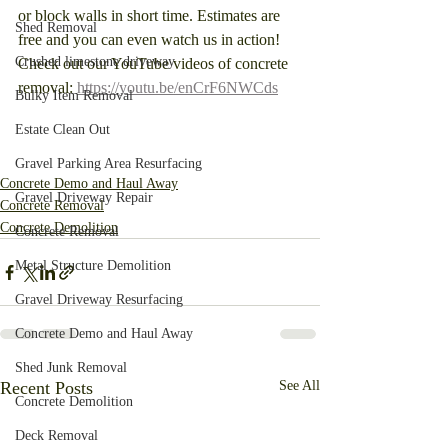
or block walls in short time. Estimates are 
Shed Removal
free and you can even watch us in action! 
Crushed limestone driveway
Check out our YouTube videos of concrete 
removal: 
https://youtu.be/enCrF6NWCds
Bulky Item Removal
Estate Clean Out
Gravel Parking Area Resurfacing
Concrete Demo and Haul Away
Gravel Driveway Repair
Concrete Removal
Concrete Demolition
Concrete Removal
Metal Structure Demolition
Gravel Driveway Resurfacing
Concrete Demo and Haul Away
Shed Junk Removal
Recent Posts
See All
Concrete Demolition
Deck Removal