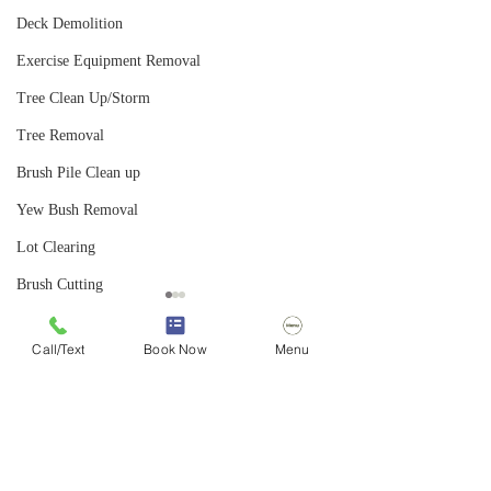
Deck Demolition
Exercise Equipment Removal
Tree Clean Up/Storm
Tree Removal
Brush Pile Clean up
Yew Bush Removal
Lot Clearing
Brush Cutting
Bush Hogging
Call/Text
Book Now
Menu
Landscape Removal
Comments
Landscape Clearing
Hedge Removal
From Abandoned Pool to
Video: "How to Sa
Write a comment...
Honeysuckle Removal