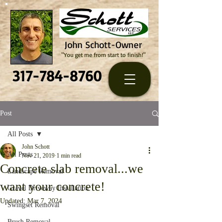
John Schott-Owner
"You get me from start to finish!"
317-784-8760
Post
All Posts
John Schott
All Posts
Nov 21, 2019
1 min read
Concrete slab removal...we
Landscape Removal
want your concrete!
Gravel Driveway Installation
Updated:
Mar 7, 2024
Swingset Removal
Brush Removal