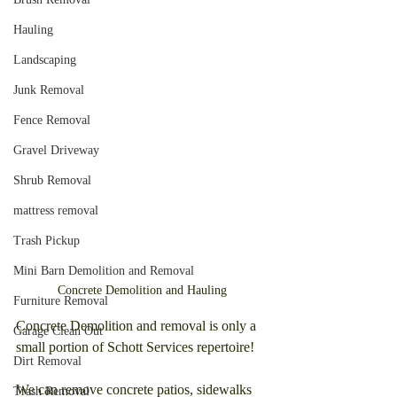
Hauling
Landscaping
Junk Removal
Fence Removal
Gravel Driveway
Shrub Removal
mattress removal
Trash Pickup
Mini Barn Demolition and Removal
Concrete Demolition and Hauling
Furniture Removal
Concrete Demolition and removal is only a 
Garage Clean Out
small portion of Schott Services repertoire! 
Dirt Removal
We can remove concrete patios, sidewalks 
Trash Removal