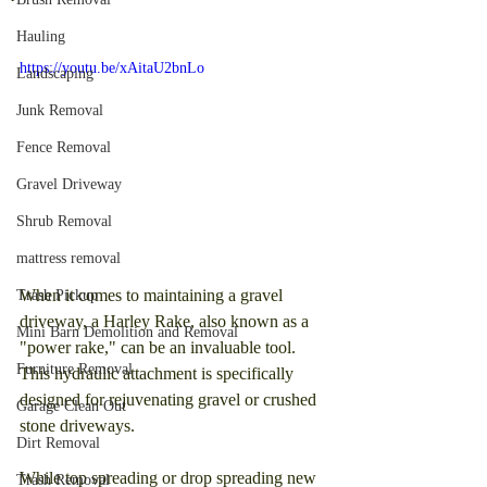
Hauling
https://youtu.be/xAitaU2bnLo
Landscaping
Junk Removal
Fence Removal
Gravel Driveway
Shrub Removal
mattress removal
When it comes to maintaining a gravel 
Trash Pickup
driveway, a Harley Rake, also known as a 
Mini Barn Demolition and Removal
"power rake," can be an invaluable tool. 
Furniture Removal
This hydraulic attachment is specifically 
designed for rejuvenating gravel or crushed 
Garage Clean Out
stone driveways.
Dirt Removal
While top spreading or drop spreading new 
Trash Removal