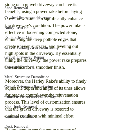
stone on a gravel driveway can have its 
Shed Removal
benefits, using a power rake before laying 
Crushed limestone driveway
down new stone can significantly enhance 
the driveway's condition. The power rake is 
Bulky Item Removal
effective in loosening compacted stone, 
Estate Clean Out
eliminating the deep pothole edges that 
create uneven surfaces, and leveling out 
Gravel Parking Area Resurfacing
high spots in the driveway. By essentially 
Gravel Driveway Repair
tilling the driveway, the power rake prepares 
the surface for a smoother finish.
Concrete Removal
Metal Structure Demolition
Moreover, the Harley Rake's ability to finely 
Gravel Driveway Resurfacing
adjust the depth and angle of its tines allows 
for precise control over the rejuvenation 
Concrete Demo and Haul Away
process. This level of customization ensures 
Shed Junk Removal
that the gravel driveway is restored to 
optimal condition with minimal effort.
Concrete Demolition
Deck Removal
If you want to see the entire process of 