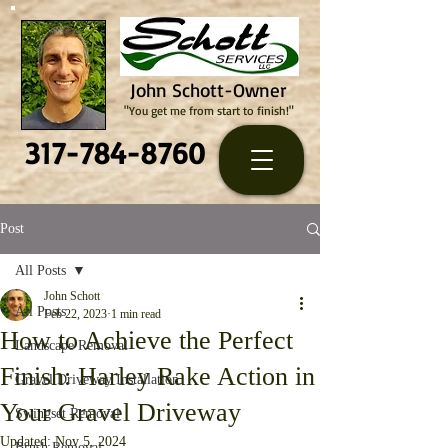
John Schott-Owner
"You get me from start to finish!"
317-784-8760
Post
All Posts
John Schott
All Posts
Feb 22, 2023
1 min read
How to Achieve the Perfect
Landscape Removal
Finish: Harley Rake Action in
Gravel Driveway Installation
Your Gravel Driveway
Swingset Removal
Updated:
Nov 5, 2024
Brush Removal