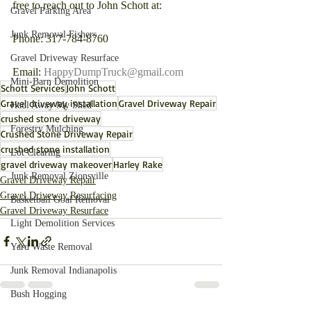
free to reach out to John Schott at:
Gravel Parking Area
Junk Removal Fishers
Phone: 317-784-8760
Gravel Driveway Resurface
Email: 
HappyDumpTruck@gmail.com
Mini-Barn Demolition
Schott Services
John Schott
Gravel driveway installation
Gravel Driveway Repair
Haul Away My Shed
crushed stone driveway
Forestry Mulching
Crushed Stone Driveway Repair
crushed stone installation
Lot Clearing
gravel driveway makeover
Harley Rake
Junk Removal Zionsville
Gravel Driveway Repair
Gravel Driveway Resurfacing
Basketball Goal Removal
Gravel Driveway Resurface
Light Demolition Services
Yard Waste Removal
Junk Removal Indianapolis
Bush Hogging