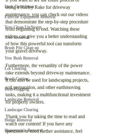
Deck Demolition
using a Harley Rake for driveway 
maintenance, you can check out our videos 
Exercise Equipment Removal
that demonstrate the step-by-step procedure 
Tree Clean Up/Storm
from beginning to end. Watching these 
videos can give you a better understanding 
Tree Removal
of how this powerful tool can transform 
Brush Pile Clean up
your gravel driveway.
Yew Bush Removal
Furthermore, the versatility of the power 
Lot Clearing
rake extends beyond driveway maintenance. 
Brush Cutting
It can also be used for landscaping projects, 
soil preparation, and other earthmoving 
Bush Hogging
tasks, making it a multifunctional investment 
Landscape Removal
for property owners.
Landscape Clearing
Thank you for taking the time to read and 
Hedge Removal
watch our content! If you have any 
Honeysuckle Removal
questions or need further assistance, feel 