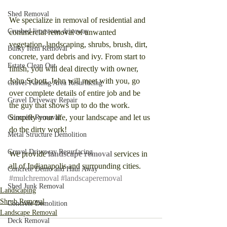
Shed Removal
We specialize in removal of residential and 
Crushed limestone driveway
commercial removal of unwanted 
vegetation, landscaping, shrubs, brush, dirt, 
Bulky Item Removal
concrete, yard debris and ivy. From start to 
Estate Clean Out
finish, you will deal directly with owner, 
John Schott. John will meet with you, go 
Gravel Parking Area Resurfacing
over complete details of entire job and be 
Gravel Driveway Repair
the guy that shows up to do the work. 
Simpifly your life, your landscape and let us 
Concrete Removal
do the dirty work! 
Metal Structure Demolition
Gravel Driveway Resurfacing
We provide 
landscape removal
 services in 
all of Indianapolis and surrounding cities. 
Concrete Demo and Haul Away
#mulchremoval
#landscaperemoval
Shed Junk Removal
Landscaping
Shrub Removal
Concrete Demolition
Landscape Removal
Deck Removal