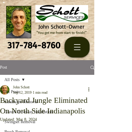
John Schott-Owner
"You get me from start to finish!"
317-784-8760
Post
All Posts
John Schott
All Posts
Sep 12, 2019
1 min read
Backyard Jungle Eliminated
Landscape Removal
On North Side Indianapolis
Gravel Driveway Installation
Updated:
Mar 8, 2024
Swingset Removal
Brush Removal