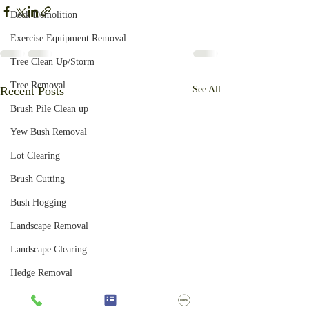
Deck Demolition
Exercise Equipment Removal
Tree Clean Up/Storm
Tree Removal
Recent Posts
See All
Brush Pile Clean up
Yew Bush Removal
Lot Clearing
Brush Cutting
Bush Hogging
Landscape Removal
Landscape Clearing
Hedge Removal
Honeysuckle Removal