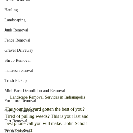
Hauling
Landscaping
Junk Removal
Fence Removal
Gravel Driveway
Shrub Removal
mattress removal
Trash Pickup
Mini Barn Demolition and Removal
Landscape Removal Services in Indianapolis
Furniture Removal
Has your backyard gotten the best of you? 
Garage Clean Out
Tired of pulling weeds? This is your last and 
Dirt Removal
best phone call you will make...John Schott 
317-784-8760!
Trash Removal