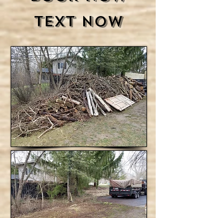
Text Now