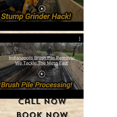
Indianapolis Brush Pile Removal:
We Tackle The Mess Fast!
Call Now
Book Now