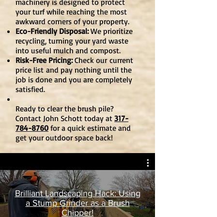
machinery is designed to protect
your turf while reaching the most
awkward corners of your property.
Eco-Friendly Disposal:
We prioritize
recycling, turning your yard waste
into useful mulch and compost.
Risk-Free Pricing:
Check our
current
price list
and pay nothing until the
job is done and you are completely
satisfied.
Ready to clear the brush pile?
Contact John Schott today at
317-
784-8760
for a quick estimate and
get your outdoor space back!
Brilliant Landscaping Hack: Using
a Stump Grinder as a Brush
Chipper!