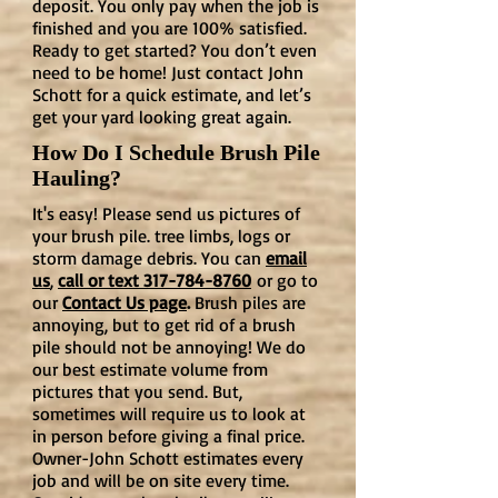
deposit. You only pay when the job is
finished and you are 100% satisfied.
Ready to get started? You don’t even
need to be home! Just contact John
Schott for a quick estimate, and let’s
get your yard looking great again.
How Do I Schedule Brush Pile
Hauling?
It's easy! Please send us pictures of
your brush pile. tree limbs, logs or
storm damage debris. You can
email
us
,
call or text 317-784-8760
or go to
our
Contact Us page
.
Brush piles are
annoying, but to get rid of a brush
pile should not be annoying! We do
our best estimate volume from
pictures that you send. But,
sometimes will require us to look at
in person before giving a final price.
Owner-John Schott estimates every
job and will be on site every time.