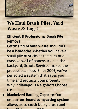
We Haul Brush Piles, Yard
Waste & Logs!
Efficient & Professional Brush Pile
Removal
Getting rid of yard waste shouldn’t
be a headache. Whether you have a
small pile of sticks at the curb or a
massive wall of honeysuckle in the
backyard,
Schott Services
makes the
process seamless. Since 2003, we’ve
perfected a system that saves you
time and protects your property.
Why Indianapolis Neighbors Choose
Us:
Maximized Hauling Capacity:
Our
unique
on-board compacting system
allows us to crush bulky brush and