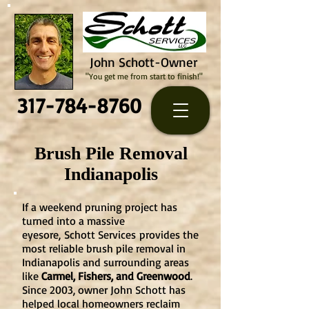
John Schott-Owner
"You get me from start to finish!"
317-784-8760
Brush Pile Removal
Indianapolis
If a weekend pruning project has
turned into a massive
eyesore,
Schott Services
provides the
most reliable brush pile removal in
Indianapolis and surrounding areas
like
Carmel, Fishers, and Greenwood
.
Since 2003, owner John Schott has
helped local homeowners reclaim