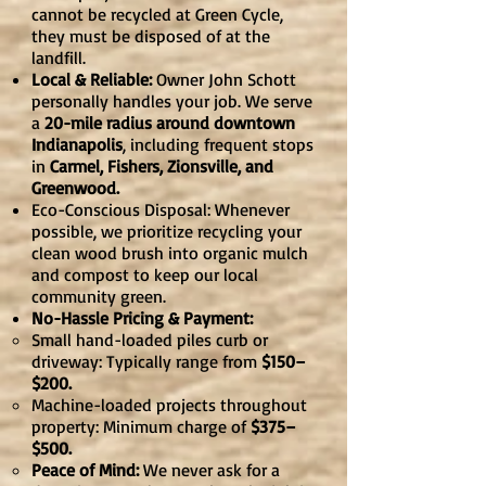
cannot be recycled at Green Cycle,
they must be disposed of at the
landfill.
Local & Reliable:
Owner John Schott
personally handles your job. We serve
a
20-mile radius around downtown
Indianapolis
, including frequent stops
in
Carmel, Fishers, Zionsville, and
Greenwood.
Eco-Conscious Disposal: Whenever
possible, we prioritize recycling your
clean wood brush into organic mulch
and compost to keep our local
community green.
No-Hassle Pricing & Payment:
Small hand-loaded piles curb or
driveway: Typically range from
$150–
$200.
Machine-loaded projects throughout
property: Minimum charge of
$375–
$500.
Peace of Mind:
We never ask for a