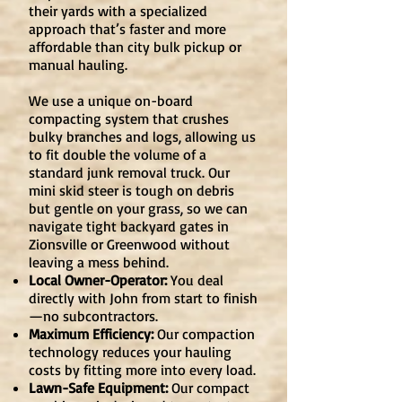
their yards with a specialized
approach that’s faster and more
affordable than city bulk pickup or
manual hauling.
We use a unique on-board
compacting system that crushes
bulky branches and logs, allowing us
to fit double the volume of a
standard junk removal truck. Our
mini skid steer is tough on debris
but gentle on your grass, so we can
navigate tight backyard gates in
Zionsville or Greenwood without
leaving a mess behind.
Local Owner-Operator:
You deal
directly with John from start to finish
—no subcontractors.
Maximum Efficiency:
Our compaction
technology reduces your hauling
costs by fitting more into every load.
Lawn-Safe Equipment:
Our compact