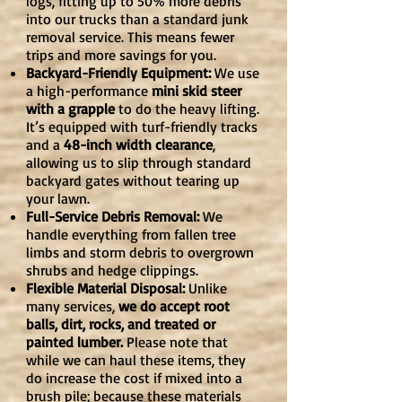
logs, fitting up to 50% more debris
into our trucks than a standard junk
removal service. This means fewer
trips and more savings for you.
Backyard-Friendly Equipment:
We use
a high-performance
mini skid steer
with a grapple
to do the heavy lifting.
It’s equipped with turf-friendly tracks
and a
48-inch width clearance
,
allowing us to slip through standard
backyard gates without tearing up
your lawn.
Full-Service Debris Removal:
We
handle everything from fallen tree
limbs and storm debris to overgrown
shrubs and hedge clippings.
Flexible Material Disposal:
Unlike
many services,
we do accept root
balls, dirt, rocks, and treated or
painted lumber.
Please note that
while we can haul these items, they
do increase the cost if mixed into a
brush pile; because these materials