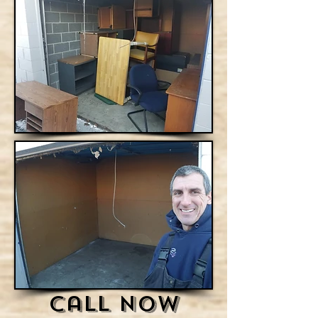
Call Now