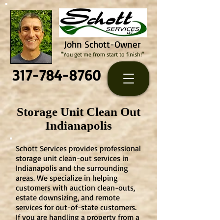
John Schott-Owner
"You get me from start to finish!"
317-784-8760
Storage Unit Clean Out
Indianapolis
Schott Services provides professional
storage unit clean-out services in
Indianapolis and the surrounding
areas. We specialize in helping
customers with auction clean-outs,
estate downsizing, and remote
services for out-of-state customers.
If you are handling a property from a