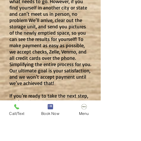
what needs to go. However, if you
find yourself in another city or state
and can’t meet us in person, no
problem We’ll arrive, clear out the
storage unit, and send you pictures
of the newly emptied space, so you
can see the results for yourself! To
make payment as easy as possible,
we accept checks, Zelle, Venmo, and
all credit cards over the phone.
Simplifying the entire process for you.
Our ultimate goal is your satisfaction,
and we won’t accept payment until
we’ve achieved that!
If you’re ready to take the next step,
don’t hesitate to reach out to John
Schott at
317-784-8760
or via email
Call/Text
Book Now
Menu
at our
Contact Us Page
. Let’s get
started on that storage unit clean-
out today—we can’t wait to help
you!