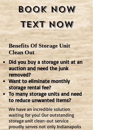
Book Now
Text Now
Benefits Of Storage Unit
Clean Out
Did you buy a storage unit at an
auction and need the junk
removed?
Want to eliminate monthly
storage rental fee?
To many storage units and need
to reduce unwanted items?
We have an incredible solution
waiting for you! Our outstanding
storage unit clean-out service
proudly serves not only Indianapolis