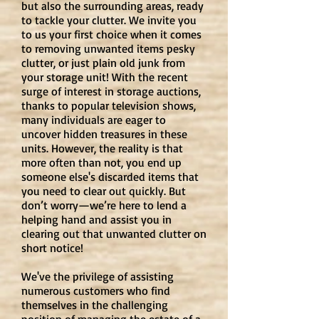
but also the surrounding areas, ready
to tackle your clutter. We invite you
to us your first choice when it comes
to removing unwanted items pesky
clutter, or just plain old junk from
your storage unit! With the recent
surge of interest in storage auctions,
thanks to popular television shows,
many individuals are eager to
uncover hidden treasures in these
units. However, the reality is that
more often than not, you end up
someone else's discarded items that
you need to clear out quickly. But
don’t worry—we’re here to lend a
helping hand and assist you in
clearing out that unwanted clutter on
short notice!
We've the privilege of assisting
numerous customers who find
themselves in the challenging