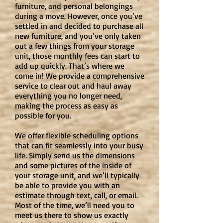
furniture, and personal belongings
during a move. However, once you’ve
settled in and decided to purchase all
new furniture, and you’ve only taken
out a few things from your storage
unit, those monthly fees can start to
add up quickly. That’s where we
come in! We provide a comprehensive
service to clear out and haul away
everything you no longer need,
making the process as easy as
possible for you.
We offer flexible scheduling options
that can fit seamlessly into your busy
life. Simply send us the dimensions
and some pictures of the inside of
your storage unit, and we’ll typically
be able to provide you with an
estimate through text, call, or email.
Most of the time, we’ll need you to
meet us there to show us exactly