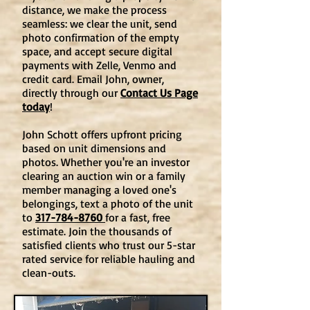
distance, we make the process
seamless: we clear the unit, send
photo confirmation of the empty
space, and accept secure digital
payments with Zelle, Venmo and
credit card. Email John, owner,
directly through our
Contact Us Page
today
!
John Schott offers upfront pricing
based on unit dimensions and
photos. Whether you're an investor
clearing an auction win or a family
member managing a loved one's
belongings, text a photo of the unit
to
317-784-8760
for a fast, free
estimate. Join the thousands of
satisfied clients who trust our 5-star
rated service for reliable hauling and
clean-outs.