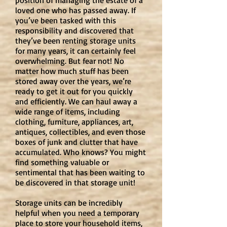
position of managing the estate of a
loved one who has passed away. If
you’ve been tasked with this
responsibility and discovered that
they’ve been renting storage units
for many years, it can certainly feel
overwhelming. But fear not! No
matter how much stuff has been
stored away over the years, we’re
ready to get it out for you quickly
and efficiently. We can haul away a
wide range of items, including
clothing, furniture, appliances, art,
antiques, collectibles, and even those
boxes of junk and clutter that have
accumulated. Who knows? You might
find something valuable or
sentimental that has been waiting to
be discovered in that storage unit!
Storage units can be incredibly
helpful when you need a temporary
place to store your household items,