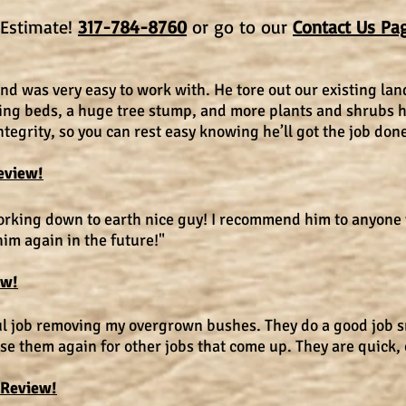
e Estimate!
317-784-8760
or go to our
Contact Us Pa
d was very easy to work with. He tore out our existing la
ing beds, a huge tree stump, and more plants and shrubs h
egrity, so you can rest easy knowing he’ll got the job done
eview!
working down to earth nice guy! I recommend him to anyone
him again in the future!"
ew!
ul job removing my overgrown bushes. They do a good job 
use them again for other jobs that come up. They are quick, 
 Review!