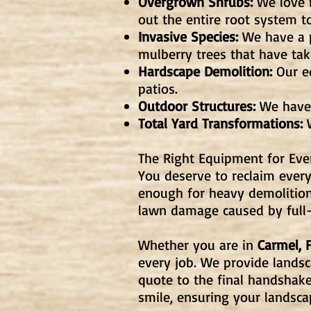
Overgrown Shrubs:
We love r
out the entire root system t
Invasive Species:
We have a p
mulberry trees that have ta
Hardscape Demolition:
Our eq
patios.
Outdoor Structures:
We have 
Total Yard Transformations:
W
The Right Equipment for Eve
You deserve to reclaim every
enough for heavy demolition
lawn damage caused by full-
Whether you are in
Carmel, 
every job. We provide landsca
quote to the final handshak
smile, ensuring your landscap