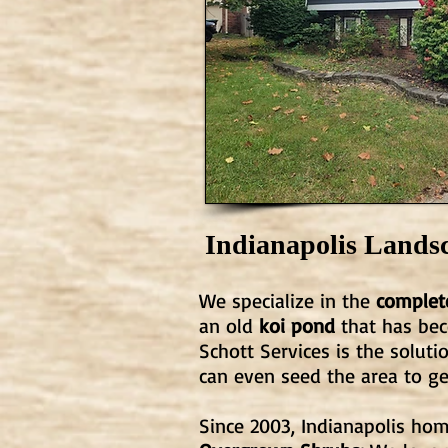
Indianapolis Lands
We specialize in the
complete
an old
koi pond
that has bec
Schott Services is the solut
can even seed the area to g
Since 2003, Indianapolis h