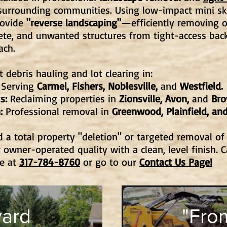
surrounding communities. Using low-impact mini sk
rovide
"reverse landscaping"
—efficiently removing 
ete, and unwanted structures from tight-access back
ach.
 debris hauling and lot clearing in:
Serving
Carmel, Fishers, Noblesville,
and
Westfield.
s:
Reclaiming properties in
Zionsville, Avon,
and
Br
:
Professional removal in
Greenwood, Plainfield, and
a total property "deletion" or targeted removal of
 owner-operated quality with a clean, level finish. C
te at
317-784-8760
or go to our
Contact Us Page!
ard
"From