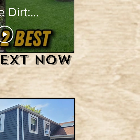
 Dirt:
ltimate
e Yard
Text Now
eling"