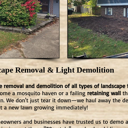
cape Removal & Light Demolition
 removal and demolition of all types of landscape 
ome a mosquito haven or a failing
retaining wall
th
ion. We don't just tear it down—we haul away the de
et a new lawn growing immediately!
omeowners and businesses have trusted us to demo 