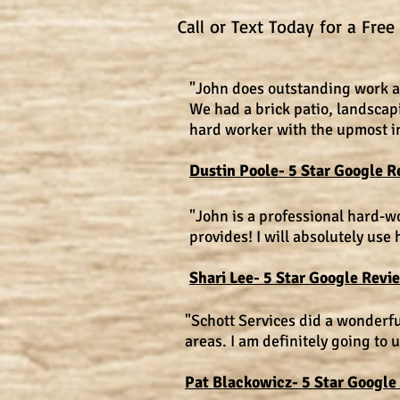
Call or Text Today for a Fre
"John does outstanding work an
We had a brick patio, landscap
hard worker with the upmost int
Dustin Poole- 5 Star Google R
"John is a professional hard-
provides! I will absolutely use 
Shari Lee- 5 Star Google Revi
"Schott Services did a wonderf
areas. I am definitely going to 
Pat Blackowicz- 5 Star Google