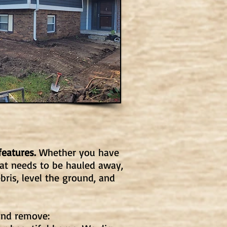
features.
Whether you have
at needs to be hauled away,
bris, level the ground, and
and remove: