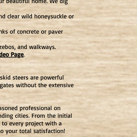
ur beautiful home. We dig
nd clear wild honeysuckle or
nks of concrete or paver
azebos, and walkways.
ideo Page
.
skid steers are powerful
gates without the extensive
easoned professional on
ing cities. From the initial
to every project with a
o your total satisfaction!