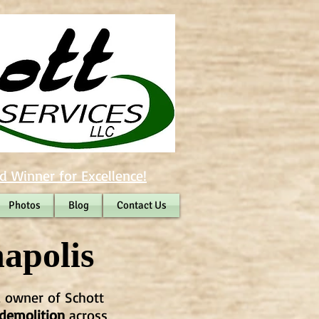
d Winner for Excellence!
Photos
Blog
Contact Us
apolis
, owner of Schott
 demolition
across