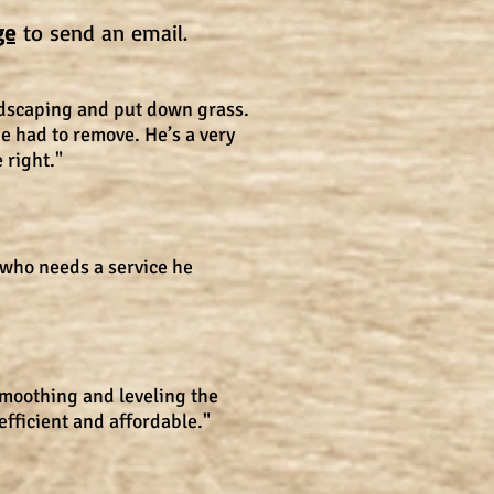
ge
to send an email.
ndscaping and put down grass.
e had to remove. He’s a very
 right."
 who needs a service he
smoothing and leveling the
efficient and affordable."