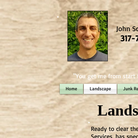
John S
317-
"You get me from start t
Home
Landscape
Junk R
Lands
Ready to clear th
Services, has spe