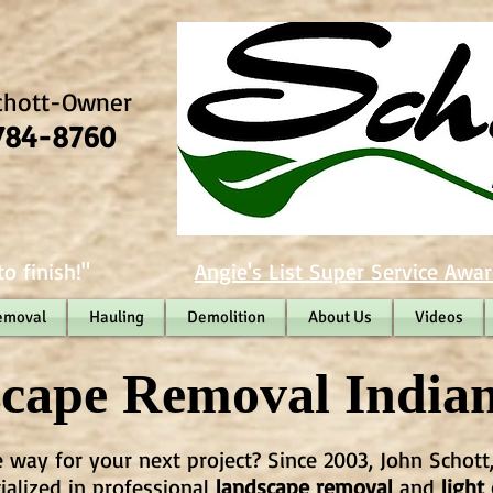
chott-Owner
784-8760
o finish!"
Angie's List Super Service Awar
emoval
Hauling
Demolition
About Us
Videos
cape Removal Indian
e way for your next project? Since 2003, John Schott
cialized in professional
landscape removal
and
light