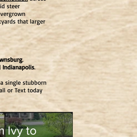
id steer
overgrown
yards that larger
ownsburg
.
 Indianapolis
.
 a single stubborn
all or Text today
 Ivy to