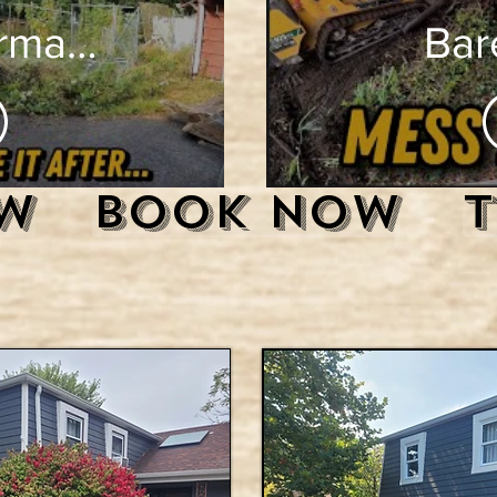
rmation:
Bare
rown
The U
e to
Sid
w
Book Now
 Lot
Lev
Mini
teer