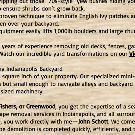
ipping out those "70s-style" yew bushes hiding yo
o ensure shrubs don’t grow back.
roven technique to eliminate English Ivy patches a
ken over your backyard.
uipment easily lifts 1,000lb boulders and large chu
years of experience removing old decks, fences, g
atch our incredible yard transformations on our
V
ry Indianapolis Backyard
 square inch of your property. Our specialized mini-
 but small enough to navigate alleys and backyard 
sized machinery.
Fishers, or Greenwood
, you get the expertise of a s
pe removal services in Indianapolis, and all surround
e, you work directly with me—
John Schott
. We come 
e demolition is completed quickly, efficiently, and t