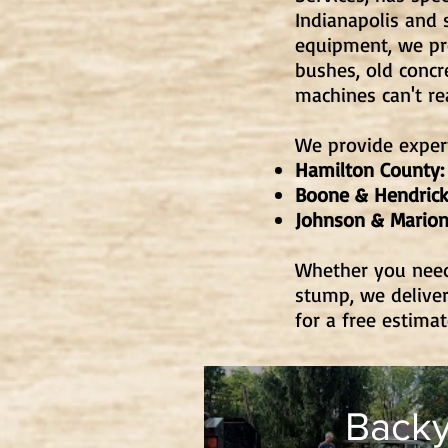
Indianapolis and 
equipment, we p
bushes, old concr
machines can't re
We provide expert
Hamilton County:
Boone & Hendrick
Johnson & Marion
Whether you need 
stump, we deliver
for a free estima
Backy