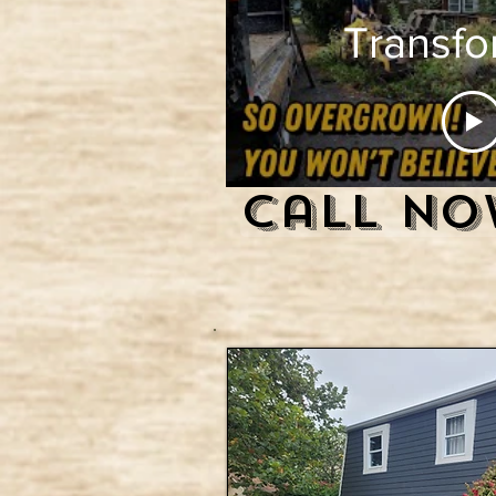
Transfo
Overg
Jungl
Call No
Clean
with 
Skid S