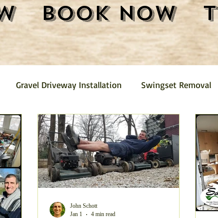
w
Book Now
Gravel Driveway Installation
Swingset Removal
Junk Removal
Fence Removal
Gravel Driveway
Pickup
Mini Barn Demolition and Removal
Furni
emoval
Trash Removal
Shed Removal
Crushed
John Schott
Jan 1
4 min read