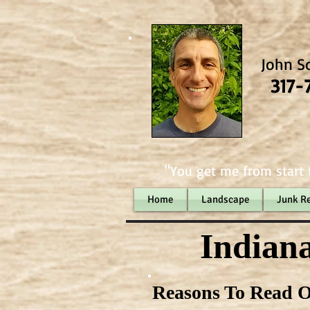
John S
317-
"You get me from start t
Home
Landscape
Junk R
Indiana
Reasons To Read O