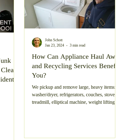
John Schott
Jan 23, 2024
3 min read
How Can Appliance Haul Away
Junk
and Recycling Services Benefit
 Clean
You?
idents?
We pickup and remove large, heavy items:
washer/dryer, refrigerators, couches, stoves,
treadmill, elliptical machine, weight lifting
equipme