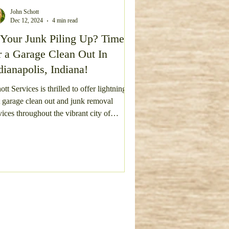
John Schott
Dec 12, 2024
4 min read
vel Driveway Repair
 Your Junk Piling Up? Time
r a Garage Clean Out In
dianapolis, Indiana!
ott Services is thrilled to offer lightning-
t garage clean out and junk removal
Deck Removal
hout the vibrant city of
ianapolis, a metropolis bursting with
ture, sports, and a community of warm-
rted residents. We proudly extend our
vices across the entire city, reaching the
tling suburbs and neighborhoods of
wnsburg, Avon, Plainfield, Mooresville,
nsville, Carmel, and Fishers. Each area
 its own unique charm and community
rit, and we are ec