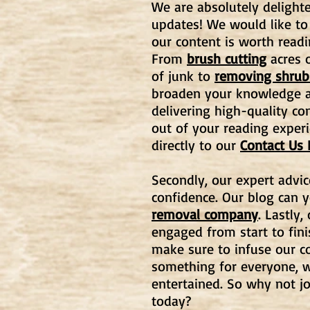
We are absolutely delighte
updates! We would like to
our content is worth readi
From
brush cutting
acres o
of junk to
removing shrub
broaden your knowledge an
delivering high-quality co
out of your reading experi
directly to our
Contact Us
Secondly, our expert advic
confidence. Our blog can 
removal company
. Lastly
engaged from start to fin
make sure to infuse our co
something for everyone, w
entertained. So why not j
today?