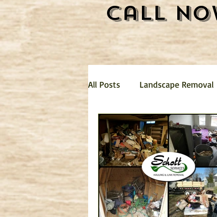
Call No
All Posts
Landscape Removal
Hauling
Landscaping
mattress removal
Trash 
Garage Clean Out
Dirt R