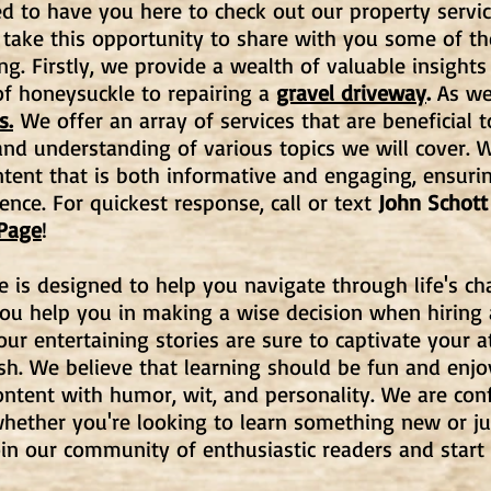
d to have you here to check out our property servic
 take this opportunity to share with you some of t
ng. Firstly, we provide a wealth of valuable insights
f honeysuckle to repairing a
gravel driveway
.
As wel
s.
We offer an array of services that are beneficial t
d understanding of various topics we will cover. W
ntent that is both informative and engaging, ensuri
ence. For quickest response, call or text
John Schott
 Page
!
e is designed to help you navigate through life's c
you help you in making a wise decision when hiring
, our entertaining stories are sure to captivate your
ish. We believe that learning should be fun and enj
ntent with humor, wit, and personality. We are con
hether you're looking to learn something new or ju
oin our community of enthusiastic readers and start