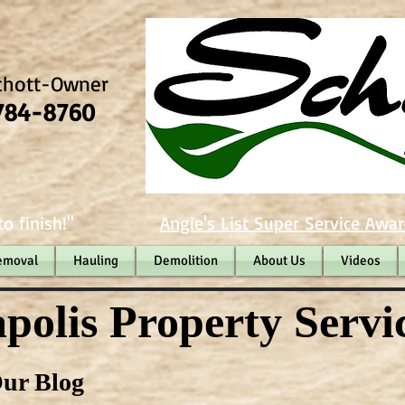
chott-Owner
784-8760
o finish!"
Angie's List Super Service Awar
emoval
Hauling
Demolition
About Us
Videos
polis Property Servi
ur Blog