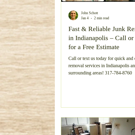
Bulky Item Removal
Esta
John Schott
Jan 4
2 min read
Fast & Reliable Junk R
in Indianapolis – Call or
Concrete Removal
Metal
for a Free Estimate
Call or text us today for quick and
Concrete Demo and Haul Aw
removal services in Indianapolis a
surrounding areas! 317-784-8760