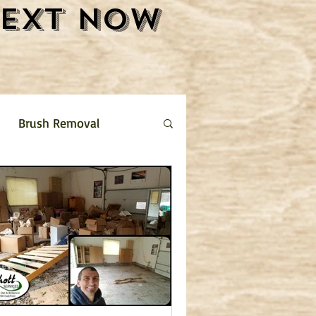
Text Now
Brush Removal
Shrub Removal
ture Removal
 limestone driveway