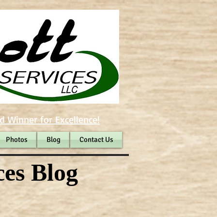
d Winner for Excellence!
Photos
Blog
Contact Us
ces Blog