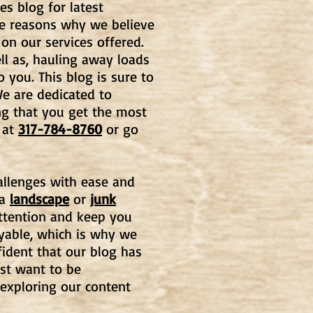
es blog for latest
he reasons why we believe
 on our services offered.
l as, hauling away loads
o you. This blog is
sure to
e are dedicated to
ng that you get the most
at
317-784-8760
or go
hallenges with ease and
 a
landscape
or
junk
 attention and keep you
oyable, which is why we
fident that our blog has
st want to be
 exploring our content