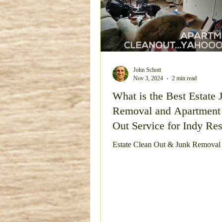
John Schott
Nov 3, 2024
2 min read
What is the Best Estate 
Removal and Apartment
Out Service for Indy Res
Estate Clean Out & Junk Removal