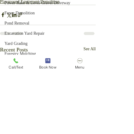
Playground Equipment Demolition
Power Rake & Level Gravel Driveway
Fence Demolition
Pond Removal
Excavation Yard Repair
Yard Grading
Recent Posts
See All
Forestry Mulching
Brush Cutting Services
Call/Text
Book Now
Menu
Above Ground Pool Removal
Basketball Hoop Removal
Ornamental Grass Removal
Privacy Fence Removal
Light Excavation
Vegetation Control