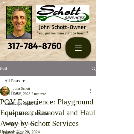
John Schott-Owner
"You get me from start to finish!"
317-784-8760
Post
All Posts
John Schott
All Posts
Feb 3, 2023
2 min read
POV Experience: Playground
Landscape Removal
Equipment Removal and Haul
Gravel Driveway Installation
Away by Schott Services
Swingset Removal
Updated:
Nov 20, 2024
Brush Removal