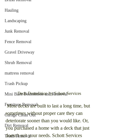
Hauling
Landscaping
Junk Removal
Fence Removal
Gravel Driveway
Shrub Removal
mattress removal
Trash Pickup
Deck Demolition by Schott Services
Mini Barn Demolition and Removal
Furniture Removal
 Most decks are built to last a long time, but 
sometimes without proper care they can 
Garage Clean Out
deteriorate sooner than you would like. Or, 
Dirt Removal
you purchased a home with a deck that just 
doesn't suit your needs. Schott Services 
Trash Removal