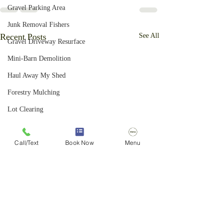
Gravel Parking Area
Junk Removal Fishers
Recent Posts
See All
Gravel Driveway Resurface
Mini-Barn Demolition
Haul Away My Shed
Forestry Mulching
Lot Clearing
Junk Removal Zionsville
Call/Text
Book Now
Menu
Basketball Goal Removal
Light Demolition Services
Yard Waste Removal
Junk Removal Indianapolis
Bush Hogging