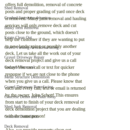
offers full demolition, removal of concrete 
Shed Removal
posts and proper grading of yard once deck 
Crushed limestone driveway
is removed. Many junk removal and hauling 
services will only remove deck and cut 
Bulky Item Removal
posts close to the ground, which doesn't 
Estate Clean Out
help the customer if they are wanting to put 
in new landscaping or possibly another 
Gravel Parking Area Resurfacing
deck. Let us take all the work out of your 
Gravel Driveway Repair
deck removal project and give us a call 
today! You can call or text for quicker 
Concrete Removal
response if we are not close to the phone 
Metal Structure Demolition
when you give us a call. Please know that 
Gravel Driveway Resurfacing
each and every call, text or email is returned 
by the owner, John Schott! This ensures 
Concrete Demo and Haul Away
from start to finish of your deck removal or 
Shed Junk Removal
deck demolition project that you are dealing 
with the same person!
Concrete Demolition
Deck Removal
Also, we provide property clean out 