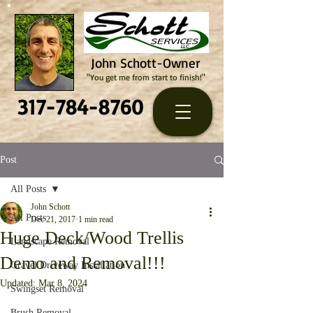
John Schott-Owner
"You get me from start to finish!"
317-784-8760
Post
All Posts
John Schott
All Posts
Dec 21, 2017
1 min read
Huge Deck/Wood Trellis
Landscape Removal
Demo and Removal!!!
Gravel Driveway Installation
Updated:
Mar 8, 2024
Swingset Removal
Brush Removal