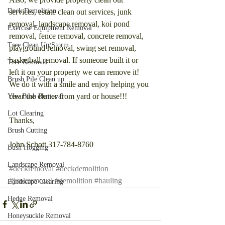
Deck Demolition
services, estate clean out services, junk 
removal, landscape removal, koi pond 
Exercise Equipment Removal
removal, fence removal, concrete removal, 
Tree Clean Up/Storm
playground removal, swing set removal, 
basketball removal. If someone built it or 
Tree Removal
left it on your property we can remove it! 
Brush Pile Clean up
We do it with a smile and enjoy helping you 
clear the clutter from yard or house!!!
Yew Bush Removal
Lot Clearing
Thanks,
Brush Cutting
John Schott 317-784-8760
Bush Hogging
Landscape Removal
#deckremoval
#deckdemolition
#junkremoval
#demolition
#hauling
Landscape Clearing
Hedge Removal
Honeysuckle Removal