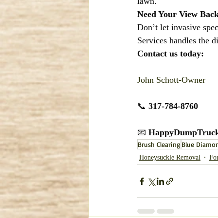
lawn.
Need Your View Bac
Don’t let invasive spe
Services handles the d
Contact us today:
John Schott-Owner
📞 
317-784-8760
📧 
HappyDumpTruck
Brush Clearing
Blue Diamon
Honeysuckle Removal
Fo