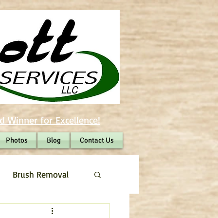
d Winner for Excellence!
Photos
Blog
Contact Us
Brush Removal
Shrub Removal