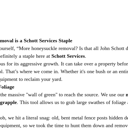
val is a Schott Services Staple
urself, “More honeysuckle removal? Is that all John Schott d
definitely a staple here at 
Schott Services
.
us for its aggressive growth. It can take over a property befo
trol. That’s where we come in. Whether it's one bush or an ent
quipment to reclaim your yard.
Foliage
 the massive "wall of green" to reach the source. We use our 
m
 grapple
. This tool allows us to grab large swathes of foliage
job, we hit a literal snag: old, bent metal fence posts hidden d
equipment, so we took the time to hunt them down and remov