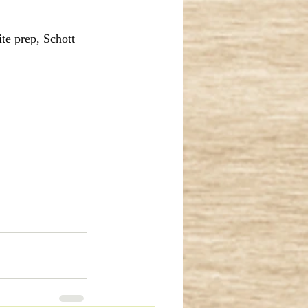
te prep, Schott 