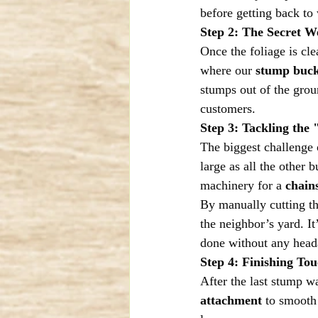
before getting back to
Step 2: The Secret 
Once the foliage is cle
where our 
stump buck
stumps out of the groun
customers.
Step 3: Tackling the
The biggest challenge 
large as all the other
machinery for a 
chain
By manually cutting the
the neighbor’s yard. It
done without any heada
Step 4: Finishing To
After the last stump wa
attachment
 to smooth