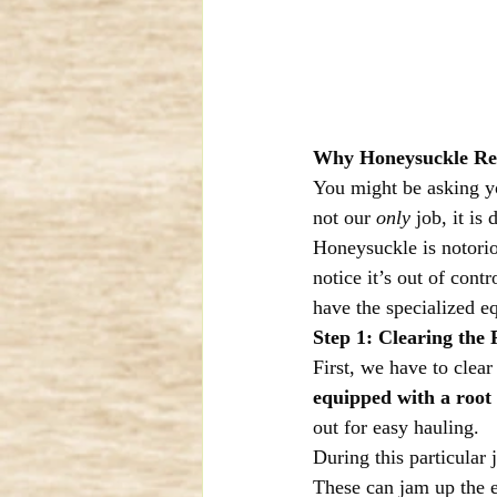
Why Honeysuckle Remo
You might be asking yo
not our 
only
 job, it is 
Honeysuckle is notorio
notice it’s out of con
have the specialized e
Step 1: Clearing the 
First, we have to clear
equipped with a root
out for easy hauling.
During this particular 
These can jam up the 