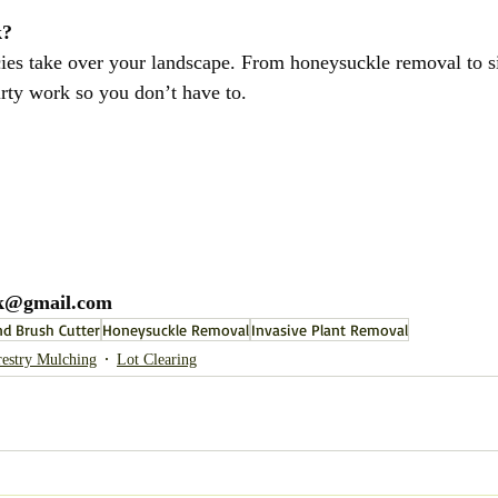
k?
cies take over your landscape. From honeysuckle removal to si
irty work so you don’t have to.
@gmail.com
d Brush Cutter
Honeysuckle Removal
Invasive Plant Removal
restry Mulching
Lot Clearing