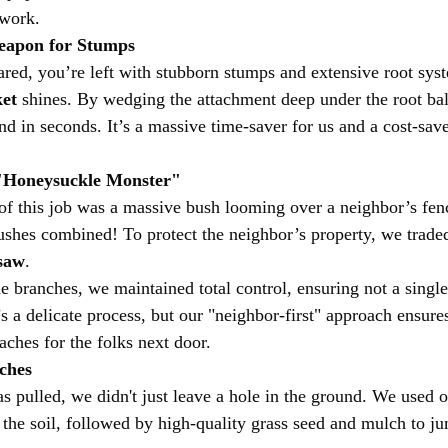
 work.
Weapon for Stumps
ared, you’re left with stubborn stumps and extensive root syst
et
 shines. By wedging the attachment deep under the root bal
d in seconds. It’s a massive time-saver for us and a cost-save
 "Honeysuckle Monster"
of this job was a massive bush looming over a neighbor’s fenc
 bushes combined! To protect the neighbor’s property, we trade
saw
.
 branches, we maintained total control, ensuring not a single 
’s a delicate process, but our "neighbor-first" approach ensures
ches for the folks next door.
uches
s pulled, we didn't just leave a hole in the ground. We used o
 the soil, followed by high-quality grass seed and mulch to ju