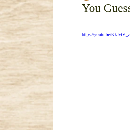
You Guess
mattress removal
Trash 
https://youtu.be/KkJvt
Garage Clean Out
Dirt R
Bulky Item Removal
Esta
Concrete Removal
Metal
Concrete Demo and Haul Aw