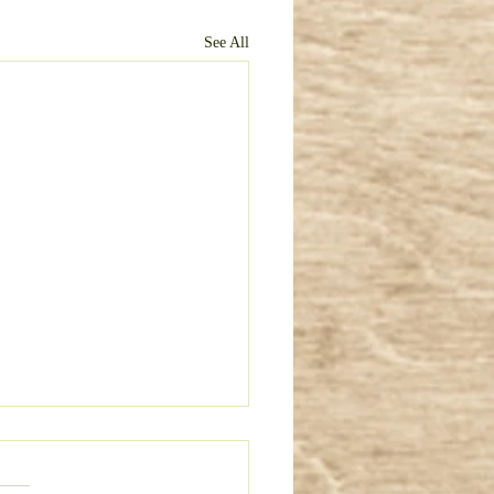
See All