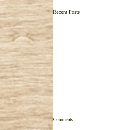
Recent Posts
Comments