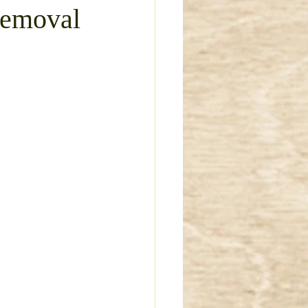
Removal
ture Removal
 limestone driveway
vel Driveway Repair
Deck Removal