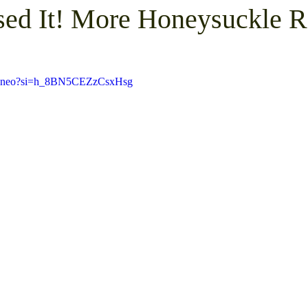
ed It! More Honeysuckle 
Pickup
Mini Barn Demolition and Removal
Furni
V_zneo?si=h_8BN5CEZzCsxHsg
emoval
Trash Removal
Shed Removal
Crushed
te Clean Out
Gravel Parking Area Resurfacing
Gra
 Structure Demolition
Gravel Driveway Resurfacing
ay
Shed Junk Removal
Concrete Demolition