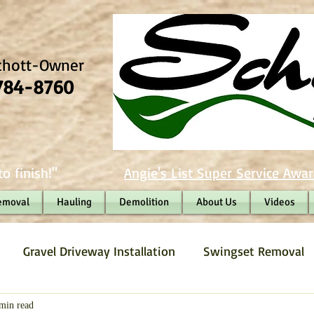
chott-Owner
784-8760
o finish!"
Angie's List Super Service Awar
emoval
Hauling
Demolition
About Us
Videos
Gravel Driveway Installation
Swingset Removal
Junk Removal
Fence Removal
Gravel Driveway
min read