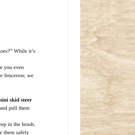
oes?” While it’s 
re you even 
ire fencerow, we 
ini skid steer 
 and pull them 
eep in the brush. 
e them safely 