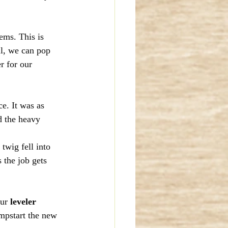
ems. This is 
l, we can pop 
r for our 
e. It was as 
d the heavy 
twig fell into 
 the job gets 
ur 
leveler 
mpstart the new 