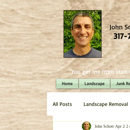
John S
317-
"You get me from start t
Home
Landscape
Junk R
All Posts
Landscape Removal
Hauling
Landscaping
John Schott
Apr 2
2 