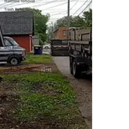
mattress removal
Trash Pickup
Mini Barn Demolition
and Removal
Furniture Removal
Garage Clean Out
Dirt Removal
Trash Removal
Shed Removal
Crushed limestone
driveway
Bulky Item Removal
Estate Clean Out
Gravel Parking Area
Resurfacing
Gravel Driveway Repair
Concrete Removal