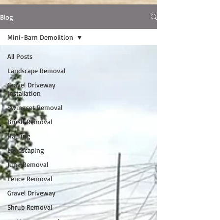
Blog
Mini-Barn Demolition
All Posts
Landscape Removal
Gravel Driveway
Installation
Swingset Removal
Brush Removal
Hauling
Landscaping
Junk Removal
Fence Removal
Gravel Driveway
Shrub Removal