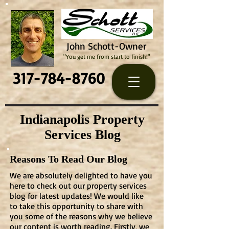
John Schott-Owner
"You get me from start to finish!"
317-784-8760
Indianapolis Property
Services Blog
Reasons To Read Our Blog
We are absolutely delighted to have you
here to check out our property services
blog for latest updates! We would like
to take this opportunity to share with
you some of the reasons why we believe
our content is worth reading. Firstly, we