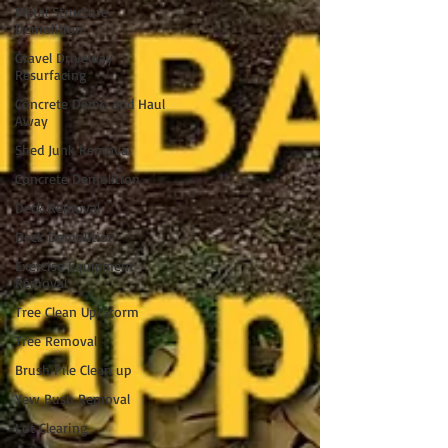
Metal Structure
Demolition
Gravel Driveway
Resurfacing
Concrete Demo and Haul
Away
Shed Junk Removal
Concrete Demolition
Deck Removal
Deck Demolition
Exercise Equipment
Removal
Tree Clean Up/Storm
Tree Removal
Brush Pile Clean up
Yew Bush Removal
Lot Clearing