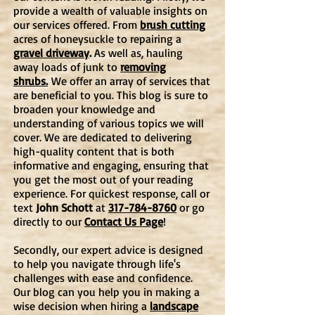
provide a wealth of valuable insights on
our services offered. From
brush cutting
acres of honeysuckle to repairing a
gravel driveway
.
As well as, hauling
away loads of junk to
removing
shrubs.
We offer an array of services that
are beneficial to you. This blog is
sure to
broaden your knowledge and
understanding of various topics we will
cover. We are dedicated to delivering
high-quality content that is both
informative and engaging, ensuring that
you get the most out of your reading
experience. For quickest response, call or
text
John Schott
at
317-784-8760
or go
directly to our
Contact Us Page
!
Secondly, our expert advice is designed
to help you navigate through life's
challenges with ease and confidence.
Our blog can you help you in making a
wise decision when hiring a
landscape