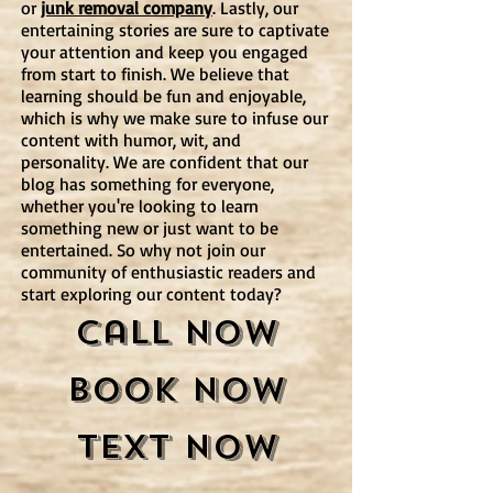
or
junk removal company
. Lastly, our
entertaining stories are sure to captivate
your attention and keep you engaged
from start to finish. We believe that
learning should be fun and enjoyable,
which is why we make sure to infuse our
content with humor, wit, and
personality. We are confident that our
blog has something for everyone,
whether you're looking to learn
something new or just want to be
entertained. So why not join our
community of enthusiastic readers and
start exploring our content today?
Call Now
Book Now
Text Now