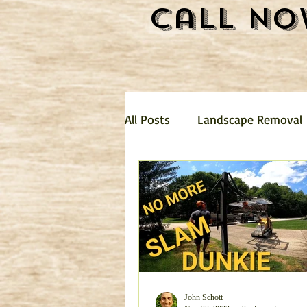
Call No
All Posts
Landscape Removal
Hauling
Landscaping
mattress removal
Trash 
Garage Clean Out
Dirt R
John Schott