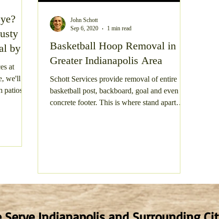
bye?
John Schott
te Clean Out
Gravel Parking Area Resurfacing
Gra
Sep 6, 2020
1 min read
usty
Basketball Hoop Removal in
al by
Greater Indianapolis Area
 Structure Demolition
Gravel Driveway Resurfacing
es at
, we'll
Schott Services provide removal of entire
 patios to
basketball post, backboard, goal and even the
ay
Shed Junk Removal
Concrete Demolition
concrete footer. This is where stand apart
from...
 Serve Indianapolis and Surrounding Cit