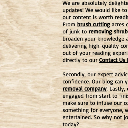
We are absolutely delighte
updates! We would like to
our content is worth readi
From
brush cutting
acres o
of junk to
removing shrub
broaden your knowledge an
delivering high-quality co
out of your reading experi
directly to our
Contact Us
Secondly, our expert advic
confidence. Our blog can 
removal company
. Lastly
engaged from start to fin
make sure to infuse our co
something for everyone, w
entertained. So why not j
today?