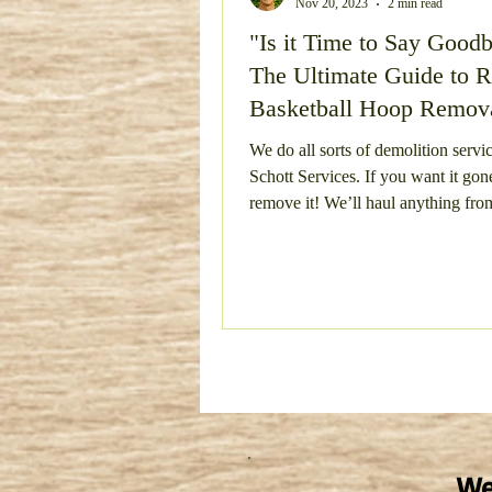
Nov 20, 2023
2 min read
"Is it Time to Say Good
Bulky Item Removal
Esta
The Ultimate Guide to R
Basketball Hoop Remov
Concrete Removal
Metal
Schott Services"
We do all sorts of demolition servic
Schott Services. If you want it gone
remove it! We’ll haul anything from
Concrete Demo and Haul Aw
pools! I
We