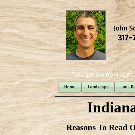
John S
317-
"You get me from start t
Home
Landscape
Junk R
Indiana
Reasons To Read O