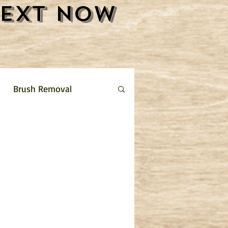
Text Now
Brush Removal
Shrub Removal
ture Removal
 limestone driveway