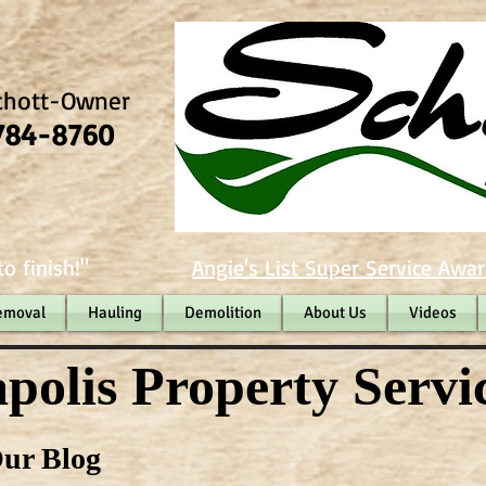
chott-Owner
784-8760
o finish!"
Angie's List Super Service Awar
emoval
Hauling
Demolition
About Us
Videos
polis Property Servi
ur Blog