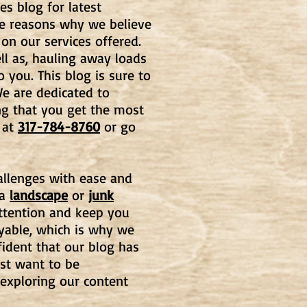
es blog for latest
he reasons why we believe
 on our services offered.
l as, hauling away loads
o you. This blog is
sure to
e are dedicated to
ng that you get the most
at
317-784-8760
or go
hallenges with ease and
 a
landscape
or
junk
 attention and keep you
oyable, which is why we
fident that our blog has
st want to be
 exploring our content