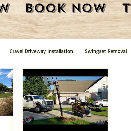
w
Book Now
Gravel Driveway Installation
Swingset Removal
Junk Removal
Fence Removal
Gravel Driveway
Pickup
Mini Barn Demolition and Removal
Furni
emoval
Trash Removal
Shed Removal
Crushed