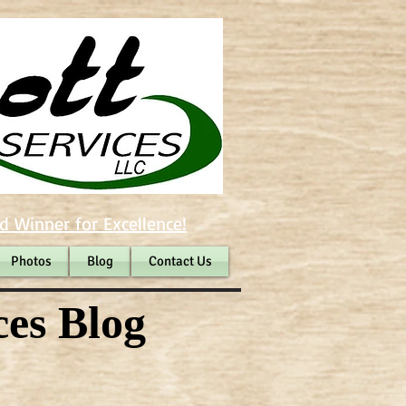
d Winner for Excellence!
Photos
Blog
Contact Us
ces Blog