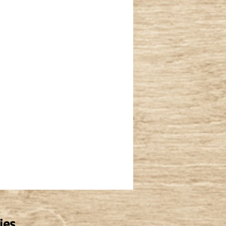
vel Driveway Repair
Deck Removal
ies