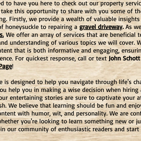
d to have you here to check out our property servic
 take this opportunity to share with you some of t
ng. Firstly, we provide a wealth of valuable insights
f honeysuckle to repairing a
gravel driveway
.
As wel
s.
We offer an array of services that are beneficial t
d understanding of various topics we will cover. W
ntent that is both informative and engaging, ensuri
ence. For quickest response, call or text
John Schott
 Page
!
e is designed to help you navigate through life's c
you help you in making a wise decision when hiring
, our entertaining stories are sure to captivate your
ish. We believe that learning should be fun and enj
ntent with humor, wit, and personality. We are con
hether you're looking to learn something new or ju
oin our community of enthusiastic readers and start