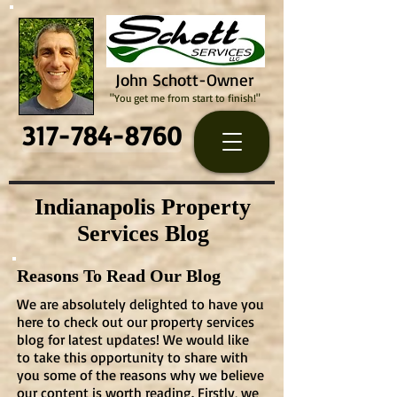
John Schott-Owner
"You get me from start to finish!"
317-784-8760
Indianapolis Property
Services Blog
Reasons To Read Our Blog
We are absolutely delighted to have you
here to check out our property services
blog for latest updates! We would like
to take this opportunity to share with
you some of the reasons why we believe
our content is worth reading. Firstly, we