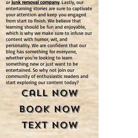
or
junk removal company
. Lastly, our
entertaining stories are sure to captivate
your attention and keep you engaged
from start to finish. We believe that
learning should be fun and enjoyable,
which is why we make sure to infuse our
content with humor, wit, and
personality. We are confident that our
blog has something for everyone,
whether you're looking to learn
something new or just want to be
entertained. So why not join our
community of enthusiastic readers and
start exploring our content today?
Call Now
Book Now
Text Now