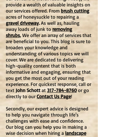
provide a wealth of valuable insights on
our services offered. From
brush cutting
acres of honeysuckle to repairing a
gravel driveway
.
As well as, hauling
away loads of junk to
removing
shrubs.
We offer an array of services that
are beneficial to you. This blog is
sure to
broaden your knowledge and
understanding of various topics we will
cover. We are dedicated to delivering
high-quality content that is both
informative and engaging, ensuring that
you get the most out of your reading
experience. For quickest response, call or
text
John Schott
at
317-784-8760
or go
directly to our
Contact Us Page
!
Secondly, our expert advice is designed
to help you navigate through life's
challenges with ease and confidence.
Our blog can you help you in making a
wise decision when hiring a
landscape