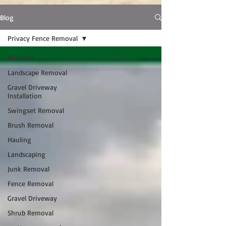
Blog
Privacy Fence Removal
All Posts
Landscape Removal
Gravel Driveway
Installation
Swingset Removal
Brush Removal
Hauling
Landscaping
Junk Removal
Fence Removal
Gravel Driveway
Shrub Removal