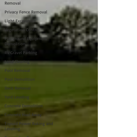
Removal
Privacy Fence Removal
Light Excavation
Vegetation Control
Playground Equipment
Demolition
RV Gravel Parking
Land Clearing
Pool Removal
Pool Demolition
Deck Removal
Yard Leveling
Concrete Demolition
Concrete Haul Away
Topsoil Power Raking and
Leveling