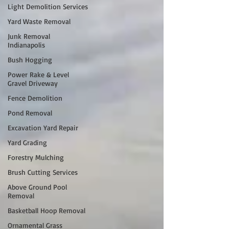
Light Demolition Services
Yard Waste Removal
Junk Removal
Indianapolis
Bush Hogging
Power Rake & Level
Gravel Driveway
Fence Demolition
Pond Removal
Excavation Yard Repair
Yard Grading
Forestry Mulching
Brush Cutting Services
Above Ground Pool
Removal
Basketball Hoop Removal
Ornamental Grass