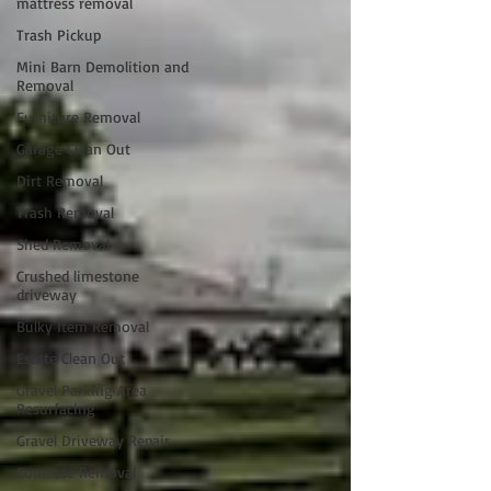
mattress removal
Trash Pickup
Mini Barn Demolition and
Removal
Furniture Removal
Garage Clean Out
Dirt Removal
Trash Removal
Shed Removal
Crushed limestone
driveway
Bulky Item Removal
Estate Clean Out
Gravel Parking Area
Resurfacing
Gravel Driveway Repair
Concrete Removal