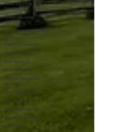
Metal Structure
Demolition
Gravel Driveway
Resurfacing
Concrete Demo and Haul
Away
Shed Junk Removal
Concrete Demolition
Deck Removal
Deck Demolition
Exercise Equipment
Removal
Tree Clean Up/Storm
Tree Removal
Brush Pile Clean up
Yew Bush Removal
Lot Clearing