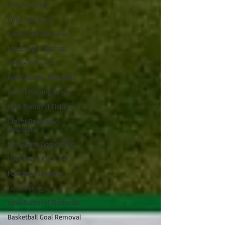
Brush Cutting
Bush Hogging
Landscape Removal
Landscape Clearing
Hedge Removal
Honeysuckle Removal
Gravel Parking Area
Junk Removal Fishers
Gravel Driveway
Resurface
Mini-Barn Demolition
Haul Away My Shed
Forestry Mulching
Lot Clearing
Junk Removal Zionsville
Basketball Goal Removal