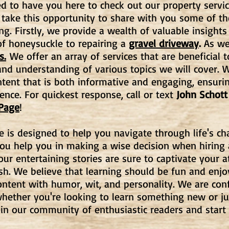
d to have you here to check out our property servic
 take this opportunity to share with you some of t
ng. Firstly, we provide a wealth of valuable insights
f honeysuckle to repairing a
gravel driveway
.
As wel
s.
We offer an array of services that are beneficial t
d understanding of various topics we will cover. W
ntent that is both informative and engaging, ensuri
ence. For quickest response, call or text
John Schott
 Page
!
e is designed to help you navigate through life's c
you help you in making a wise decision when hiring
, our entertaining stories are sure to captivate your
ish. We believe that learning should be fun and enj
ntent with humor, wit, and personality. We are con
hether you're looking to learn something new or ju
oin our community of enthusiastic readers and start