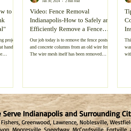
Jan 30, 2024
2 min read
ow to
Video: Fence Removal
Ti
te Clean Out
Gravel Parking Area Resurfacing
Gra
nk
Indianapolis-How to Safely and
Co
al"
Efficiently Remove a Fence
In
 Structure Demolition
Gravel Driveway Resurfacing
Post
ng project
Our job today is to remove the fence posts
Thi
 at hand?
and concrete columns from an old wire fence.
wan
ce
The wire mesh itself has been removed
wit
ay
Shed Junk Removal
Concrete Demolition
already,...
tree
 Serve Indianapolis and Surrounding Cit
 Fishers, Greenwood, Lawrence, Noblesville, Westfield,
on, Mooresville, Speedway, McCordsville, Fortville,