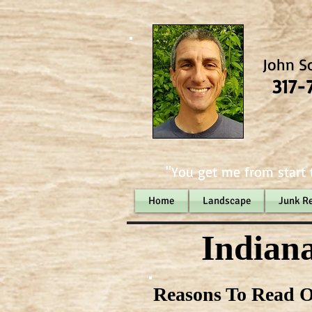
John S
317-
"You get me from start t
Home
Landscape
Junk R
Indiana
Reasons To Read O