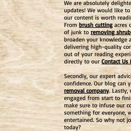
We are absolutely delighte
updates! We would like to
our content is worth readi
From
brush cutting
acres o
of junk to
removing shrub
broaden your knowledge an
delivering high-quality co
out of your reading experi
directly to our
Contact Us
Secondly, our expert advic
confidence. Our blog can 
removal company
. Lastly
engaged from start to fin
make sure to infuse our co
something for everyone, w
entertained. So why not j
today?