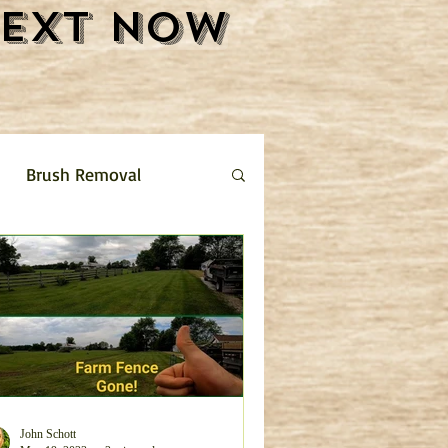
Text Now
Brush Removal
Shrub Removal
ture Removal
 limestone driveway
John Schott