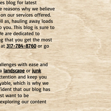
es blog for latest
he reasons why we believe
 on our services offered.
l as, hauling away loads
o you. This blog is
sure to
e are dedicated to
ng that you get the most
at
317-784-8760
or go
hallenges with ease and
 a
landscape
or
junk
 attention and keep you
oyable, which is why we
fident that our blog has
st want to be
 exploring our content