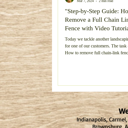
Mar 7, 2024
2 min read
"Step-by-Step Guide: H
Bulky Item Removal
Esta
Remove a Full Chain Li
Fence with Video Tutori
Concrete Removal
Metal
Today we tackle another landscapi
for one of our customers. The task
How to remove full chain-link fen
Concrete Demo and Haul Aw
running...
We
Indianapolis, Carmel,
Brownsburg, Av