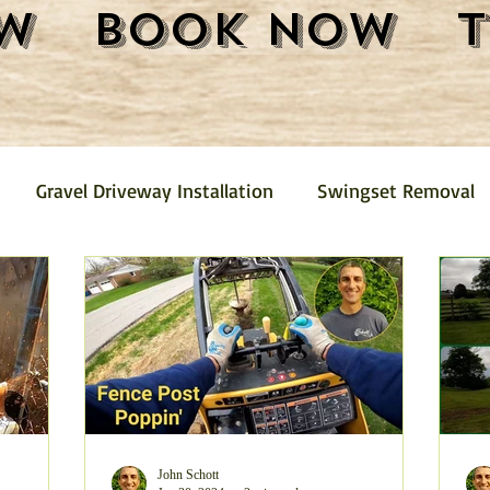
w
Book Now
Gravel Driveway Installation
Swingset Removal
Junk Removal
Fence Removal
Gravel Driveway
Pickup
Mini Barn Demolition and Removal
Furni
emoval
Trash Removal
Shed Removal
Crushed
John Schott