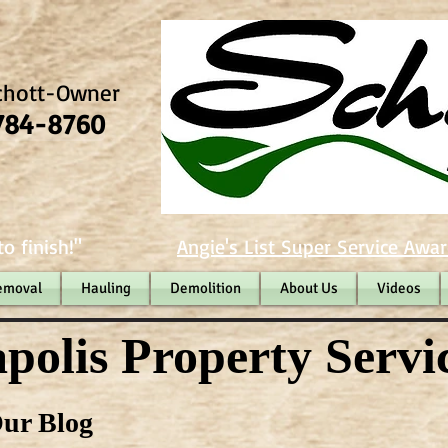
chott-Owner
784-8760
o finish!"
Angie's List Super Service Awar
emoval
Hauling
Demolition
About Us
Videos
polis Property Servi
ur Blog