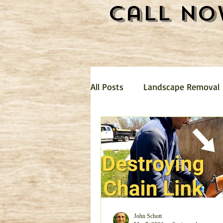
Call No
All Posts
Landscape Removal
Hauling
Landscaping
mattress removal
Trash 
Garage Clean Out
Dirt R
John Schott