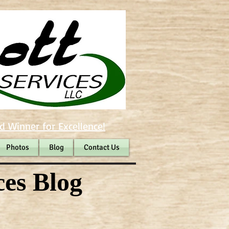
d Winner for Excellence!
Photos
Blog
Contact Us
ces Blog