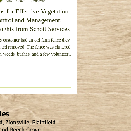
May 19, 2023
2 min read
ps for Effective Vegetation
vel Driveway Repair
ntrol and Management:
sights from Schott Services
s customer had an old farm fence they
ted removed. The fence was cluttered
h weeds, bushes, and a few volunteer
Deck Removal
s.
ies
 Zionsville, Plainfield,
 and Beech Grove