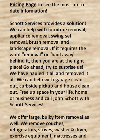
Pricing Page
to see the most up to
date information!
Schott Services provides a solution!
We can help with furniture removal,
appliance removal, swing set
removal, brush removal and
landscape removal. If it requires the
word "removal" or "haul away"
behind it, then you are at the right
place! Go ahead, try to surprise us!
We have hauled it all and removed it
all. We can help with garage clean
out, curbside pickup and house clean
out. Free up space in your life, home
or business and call John Schott with
Schott Services!
We offer large, bulky item removal as
well. We remove couches,
refrigerators, stoves, washer & dryer,
exercise equipment, mattresses and