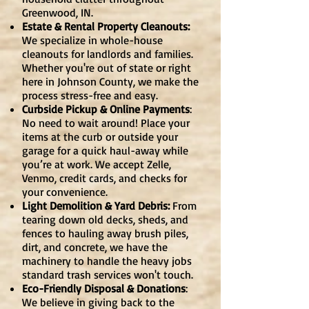
Greenwood, IN.
Estate & Rental Property Cleanouts:
We specialize in whole-house
cleanouts for landlords and families.
Whether you're out of state or right
here in Johnson County, we make the
process stress-free and easy.
Curbside Pickup & Online Payments
:
No need to wait around! Place your
items at the curb or outside your
garage for a quick haul-away while
you’re at work. We accept Zelle,
Venmo, credit cards, and checks for
your convenience.
Light Demolition & Yard Debris:
From
tearing down old decks, sheds, and
fences to hauling away brush piles,
dirt, and concrete, we have the
machinery to handle the heavy jobs
standard trash services won't touch.
Eco-Friendly Disposal & Donations
:
We believe in giving back to the