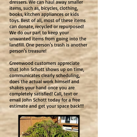
dressers. We can haul away smaller
items, such as, bicycles, clothing,
books, kitchen appliances or kids
toys. Best of all, most of these items
can donate, recycled or repurposed!
We do our part to keep your
unwanted items from going into the
landfill. One person's trash is another
person's treasure!
Greenwood customers appreciate
that John Schott shows up on time,
communicates clearly scheduling,
does the actual work himself and
shakes your hand once you are
completely satisfied! Call, text or
email John Schott today for a free
estimate and get your space back!!!