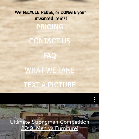
We
RECYCLE
,
REUSE
, or
DONATE
your
unwanted items!
PRICING
CONTACT US
FAQ
WHAT WE TAKE
TEXT A PICTURE
Ultimate Strongman Competition
2019: Man vs Furniture!