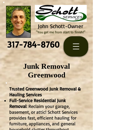
John Schott-Owner
"You get me from start to finish!"
317-784-8760
Junk Removal
Greenwood
Trusted Greenwood Junk Removal &
Hauling Services
Full-Service Residential Junk
Removal
: Reclaim your garage,
basement, or attic! Schott Services
provides fast, efficient hauling for
furniture, appliances, and general
household clutter throughout