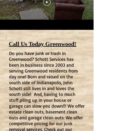
Call Us Today Greenwood!
Do you have junk or trash in
Greenwood? Schott Services has
been in business since 2003 and
serving Greenwood residents from
day one! Born and raised on the
south side of Indianapolis, John
Schott still lives in and loves the
south side! And, having to much
stuff piling up in your house or
garage can slow you down!!! We offer
estate clean outs, basement clean
outs and garage clean outs. We offer
competitive pricing for our junk
removal services. Check out our