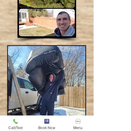
Call/Text
Book Now
Menu