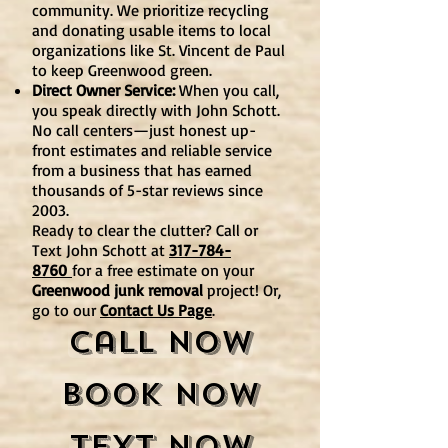
community. We prioritize recycling
and donating usable items to local
organizations like St. Vincent de Paul
to keep Greenwood green.
Direct Owner Service:
When you call,
you speak directly with John Schott.
No call centers—just honest up-
front estimates and reliable service
from a business that has earned
thousands of 5-star reviews since
2003.
Ready to clear the clutter? Call or
Text John Schott at
317-784-
8760
for a free estimate on your
Greenwood junk removal
project! Or,
go to our
Contact Us Page
.
Call Now
Book Now
Text Now