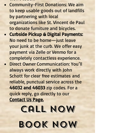
Community-First Donations: We aim
to keep usable goods out of landfills
by partnering with local
organizations like St. Vincent de Paul
to donate furniture and bicycles.
Curbside Pickup & Digital Payments:
No need to be home—just leave
your junk at the curb. We offer easy
payment via Zelle or Venmo for a
completely contactless experience.
Direct Owner Communication: You’ll
always work directly with John
Schott for clear
free estimates
and
reliable, punctual service across the
46032 and 46033
zip codes. For a
quick reply, go directly to our
Contact Us Page.
Call Now
Book Now