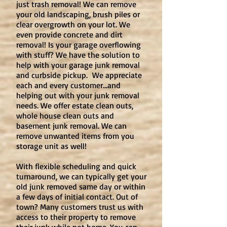
just trash removal! We can remove
your old landscaping, brush piles or
clear overgrowth on your lot. We
even provide concrete and dirt
removal! Is your garage overflowing
with stuff? We have the solution to
help with your garage junk removal
and curbside pickup. We appreciate
each and every customer...and
helping out with your junk removal
needs. We offer estate clean outs,
whole house clean outs and
basement junk removal. We can
remove unwanted items from you
storage unit as well!
With flexible scheduling and quick
turnaround, we can typically get your
old junk removed same day or within
a few days of initial contact. Out of
town? Many customers trust us with
access to their property to remove