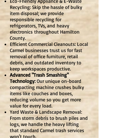
Eco-Friendly Appliance & E-Waste
Recycling: Skip the hassle of bulky
item disposal; we provide
responsible recycling for
refrigerators, TVs, and
heavy
electronics
throughout Hamilton
County.
Efficient Commercial Cleanouts: Local
Carmel businesses trust us for fast
removal of office furniture, retail
debris, and outdated inventory to
keep workspaces productive.
Advanced "Trash Smashing"
Technology:
Our unique on-board
compacting machine crushes bulky
items like couches and boxes,
reducing volume so you get more
value for every load.
Yard Waste & Landscape Removal:
From storm debris to brush piles and
logs, we handle the heavy lifting
that standard Carmel trash services
won't touch.