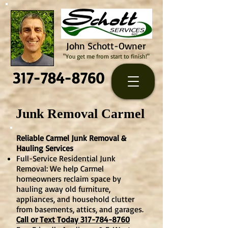
John Schott-Owner
"You get me from start to finish!"
317-784-8760
Junk Removal Carmel
Reliable Carmel Junk Removal &
Hauling Services
Full-Service Residential Junk
Removal: We help Carmel
homeowners reclaim space by
hauling away old furniture,
appliances, and household clutter
from basements, attics, and garages.
Call or Text Today 317-784-8760