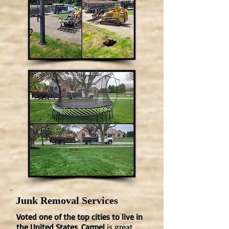
Junk Removal Services
Voted one of the top cities to live in
the United States, Carmel
is great