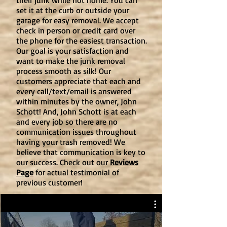
their junk while not home. You can
set it at the curb or outside your
garage for easy removal. We accept
check in person or credit card over
the phone for the easiest transaction.
Our goal is your satisfaction and
want to make the junk removal
process smooth as silk! Our
customers appreciate that each and
every call/text/email is answered
within minutes by the owner, John
Schott! And, John Schott is at each
and every job so there are no
communication issues throughout
having your trash removed! We
believe that communication is key to
our success. Check out our
Reviews
Page
for actual testimonial of
previous customer!