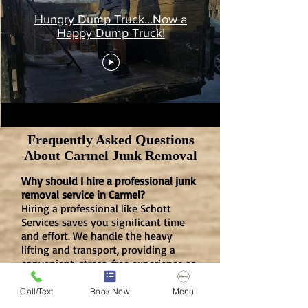
Hungry Dump Truck...Now a
Happy Dump Truck!
Frequently Asked Questions
About Carmel Junk Removal
​Why should I hire a professional junk
removal service in Carmel?
Hiring a professional like Schott
Services saves you significant time
and effort. We handle the heavy
lifting and transport, providing a
convenient, stress-free experience so
you can focus on your priorities while
we clear your clutter.
Call/Text
Book Now
Menu
Is junk removal safer than doing it