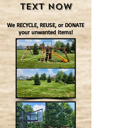
Text Now
We RECYCLE, REUSE, or DONATE
your unwanted items!