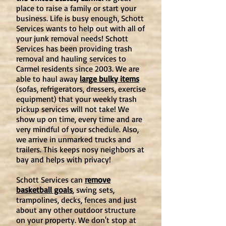
place to raise a family or start your
business. Life is busy enough, Schott
Services wants to help out with all of
your junk removal needs! Schott
Services has been providing trash
removal and hauling services to
Carmel residents since 2003. We are
able to haul away
large bulky items
(sofas, refrigerators, dressers, exercise
equipment) that your weekly trash
pickup services will not take! We
show up on time, every time and are
very mindful of your schedule. Also,
we arrive in unmarked trucks and
trailers. This keeps nosy neighbors at
bay and helps with privacy!
Schott Services can
remove
basketball goals
,
swing sets
,
trampolines, decks, fences and just
about any other outdoor structure
on your property. We don't stop at