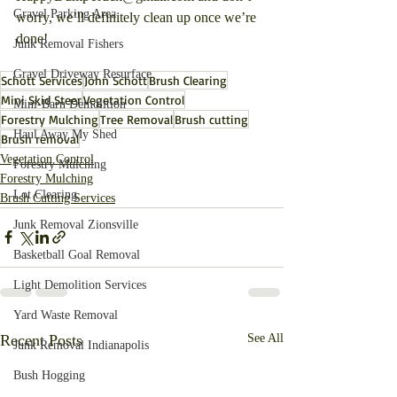
Gravel Parking Area
worry, we’ll definitely clean up once we’re 
done!
Junk Removal Fishers
Gravel Driveway Resurface
Schott Services
John Schott
Brush Clearing
Mini Skid Steer
Vegetation Control
Mini-Barn Demolition
Forestry Mulching
Tree Removal
Brush cutting
Haul Away My Shed
Brush removal
Vegetation Control
Forestry Mulching
Forestry Mulching
Lot Clearing
Brush Cutting Services
Junk Removal Zionsville
Basketball Goal Removal
Light Demolition Services
Yard Waste Removal
Recent Posts
See All
Junk Removal Indianapolis
Bush Hogging