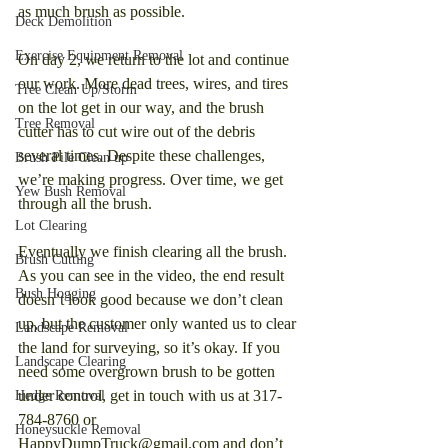
as much brush as possible.
Deck Demolition
Exercise Equipment Removal
On day 2, we return to the lot and continue 
our work. More dead trees, wires, and tires 
Tree Clean Up/Storm
on the lot get in our way, and the brush 
Tree Removal
cutter has to cut wire out of the debris 
several times. Despite these challenges, 
Brush Pile Clean up
we’re making progress. Over time, we get 
Yew Bush Removal
through all the brush.
Lot Clearing
Eventually we finish clearing all the brush. 
Brush Cutting
As you can see in the video, the end result 
Bush Hogging
doesn’t look good because we don’t clean 
up, but the customer only wanted us to clear 
Landscape Removal
the land for surveying, so it’s okay. If you 
Landscape Clearing
need some overgrown brush to be gotten 
under control, get in touch with us at 317-
Hedge Removal
784-8760 or 
Honeysuckle Removal
HappyDumpTruck@gmail.com and don’t 