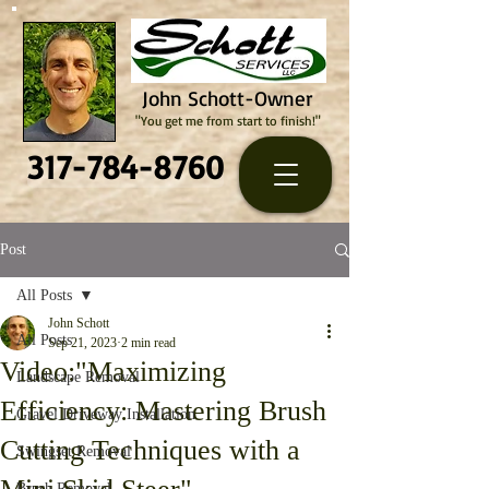
John Schott-Owner
"You get me from start to finish!"
317-784-8760
Post
All Posts
John Schott
All Posts
Sep 21, 2023
2 min read
Video:"Maximizing
Landscape Removal
Efficiency: Mastering Brush
Gravel Driveway Installation
Cutting Techniques with a
Swingset Removal
Brush Removal