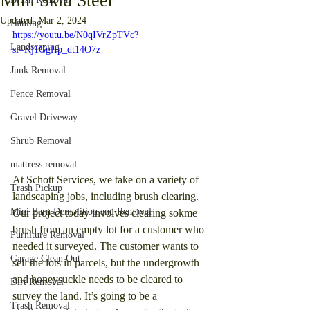
Mini Skid Steer"
Updated:
Mar 2, 2024
Hauling
https://youtu.be/N0qIVrZpTVc?
Landscaping
si=Kj1GgfIp_dt14O7z
Junk Removal
Fence Removal
Gravel Driveway
Shrub Removal
mattress removal
At Schott Services, we take on a variety of 
Trash Pickup
landscaping jobs, including brush clearing. 
Mini Barn Demolition and Removal
Our project today involves clearing sokme 
brush from an empty lot for a customer who 
Furniture Removal
needed it surveyed. The customer wants to 
Garage Clean Out
sell the lots in parcels, but the undergrowth 
and honeysuckle needs to be cleared to 
Dirt Removal
survey the land. It’s going to be a 
Trash Removal