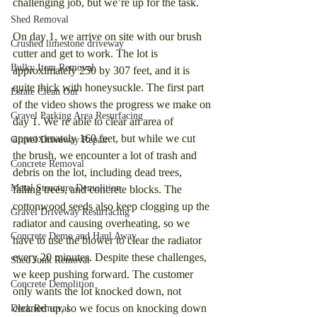
challenging job, but we’re up for the task.
Shed Removal
On day 1, we arrive on site with our brush 
Crushed limestone driveway
cutter and get to work. The lot is 
Bulky Item Removal
approximately 250 by 307 feet, and it is 
quite thick with honeysuckle. The first part 
Estate Clean Out
of the video shows the progress we make on 
Gravel Parking Area Resurfacing
day 1. We’re able to clear an area of 
approximately 160 feet, but while we cut 
Gravel Driveway Repair
the brush, we encounter a lot of trash and 
Concrete Removal
debris on the lot, including dead trees, 
Metal Structure Demolition
falling trees, and concrete blocks. The 
cottonwood seeds also keep clogging up the 
Gravel Driveway Resurfacing
radiator and causing overheating, so we 
Concrete Demo and Haul Away
have to use the blower to clear the radiator 
every 20 minutes. Despite these challenges, 
Shed Junk Removal
we keep pushing forward. The customer 
Concrete Demolition
only wants the lot knocked down, not 
cleaned up, so we focus on knocking down 
Deck Removal