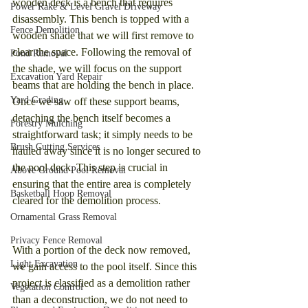
wooden deck is a bench that requires 
Power Rake & Level Gravel Driveway
disassembly. This bench is topped with a 
Fence Demolition
wooden shade that we will first remove to 
clear the space. Following the removal of 
Pond Removal
the shade, we will focus on the support 
Excavation Yard Repair
beams that are holding the bench in place. 
Yard Grading
Once we saw off these support beams, 
detaching the bench itself becomes a 
Forestry Mulching
straightforward task; it simply needs to be 
Brush Cutting Services
hauled away since it is no longer secured to 
the pool deck. This step is crucial in 
Above Ground Pool Removal
ensuring that the entire area is completely 
Basketball Hoop Removal
cleared for the demolition process.
Ornamental Grass Removal
Privacy Fence Removal
With a portion of the deck now removed, 
Light Excavation
we gain access to the pool itself. Since this 
project is classified as a demolition rather 
Vegetation Control
than a deconstruction, we do not need to 