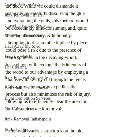
Gravel Parking Area
the deck. While we could dismantle it 
manually by carefully dissolving the glue 
Junk Removal Fishers
and extracting the nails, this method would 
Gravel Driveway Resurface
be exceedingly time-consuming and, quite 
frankly, unnecessary. Additionally, 
Mini-Barn Demolition
attempting to disassemble it piece by piece 
Haul Away My Shed
could pose a risk due to the presence of 
Forestry Mulching
sharp splinters in the decaying wood. 
Instead, we will leverage the brittleness of 
Lot Clearing
the wood to our advantage by employing a 
Junk Removal Zionsville
chainsaw to swiftly cut through the fence. 
This approach not only expedites the 
Basketball Goal Removal
process but also minimizes the risk of injury, 
Light Demolition Services
allowing us to efficiently clear the area for 
the subsequent deck removal.
Yard Waste Removal
Junk Removal Indianapolis
Bush Hogging
Among the various structures on the old 