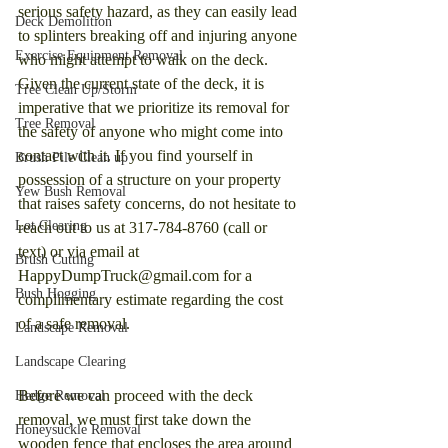
serious safety hazard, as they can easily lead 
Deck Demolition
to splinters breaking off and injuring anyone 
Exercise Equipment Removal
who might attempt to walk on the deck. 
Given the current state of the deck, it is 
Tree Clean Up/Storm
imperative that we prioritize its removal for 
Tree Removal
the safety of anyone who might come into 
contact with it. If you find yourself in 
Brush Pile Clean up
possession of a structure on your property 
Yew Bush Removal
that raises safety concerns, do not hesitate to 
Lot Clearing
reach out to us at 317-784-8760 (call or 
text) or via email at 
Brush Cutting
HappyDumpTruck@gmail.com for a 
Bush Hogging
complimentary estimate regarding the cost 
of a safe removal.
Landscape Removal
Landscape Clearing
Before we can proceed with the deck 
Hedge Removal
removal, we must first take down the 
Honeysuckle Removal
wooden fence that encloses the area around 