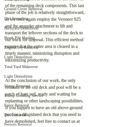
of the remaining deck components. This last 
Ground Cover Removal
phase of the job is relatively straightforward, 
Dirt Spreading
as we once again employ the Vermeer 925 
and the grappler attachment to lift and 
Backyard Demolition
transport the leftover sections of the deck to 
Brush Pile Hauling
our truck for disposal. This efficient method 
ensures that the entire area is cleared in a 
English Ivy Removal
timely manner, minimizing disruption and 
Light Demolition
maximizing productivity.
Total Yard Makeover
Light Demolition
At the conclusion of our work, the only 
Stump Removal
remnant of the old deck and pool will be a 
patch of bare soil, ready and waiting for 
Stump Grinding Service
replanting or other landscaping possibilities. 
Fence Removal
If you happen to have an old above-ground 
pool or a dilapidated deck that you need to 
Dirt Removal
have demolished, feel free to contact us at 
Pergola Removal