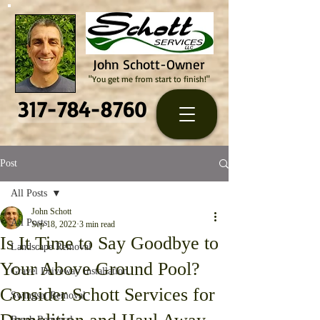
John Schott-Owner
"You get me from start to finish!"
317-784-8760
Post
All Posts
John Schott
All Posts
Sep 18, 2022
3 min read
Is It Time to Say Goodbye to
Landscape Removal
Your Above Ground Pool?
Gravel Driveway Installation
Consider Schott Services for
Swingset Removal
Brush Removal