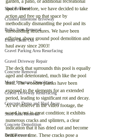
garden, a patio, or additional recreational 
space. Therefore, we have decided to take 
Shed Removal
action and free up that space by 
Crushed limestone driveway
methodically dismantling the pool and its 
Bulky Item Removal
surrounding structures. We have been 
offering above ground pool demolition and 
Estate Clean Out
haul away since 2003!
Gravel Parking Area Resurfacing
Gravel Driveway Repair
The deck that surrounds this pool is equally 
Concrete Removal
aged and deteriorated, much like the pool 
Metal Structure Demolition
itself. The wooden planks have been 
exposed to the elements for an extended 
Gravel Driveway Resurfacing
period, leading to significant rot and decay. 
Concrete Demo and Haul Away
As we observe in the video footage, the 
wood is not in great condition; it exhibits 
Shed Junk Removal
numerous cracks and splinters, a clear 
Concrete Demolition
indication that it has dried out and become 
brittle over time. These cracks pose a 
Deck Removal