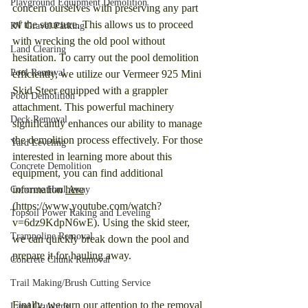
Playground Equipment Demolition
concern ourselves with preserving any part 
of the structure. This allows us to proceed 
RV Gravel Parking
with wrecking the old pool without 
Land Clearing
hesitation. To carry out the pool demolition 
Pool Removal
efficiently, we utilize our Vermeer 925 Mini 
Skid Steer equipped with a grappler 
Pool Demolition
attachment. This powerful machinery 
Deck Removal
significantly enhances our ability to manage 
the demolition process effectively. For those 
Yard Leveling
interested in learning more about this 
Concrete Demolition
equipment, you can find additional 
information 
here
Concrete Haul Away
(https://www.youtube.com/watch?
Topsoil Power Raking and Leveling
v=6dz9KdpN6wE). Using the skid steer, 
Trampoline Removal
we can quickly break down the pool and 
prepare it for hauling away.
Concrete Chunk Removal
Trail Making/Brush Cutting Service
Finally, we turn our attention to the removal 
Land Grubbing