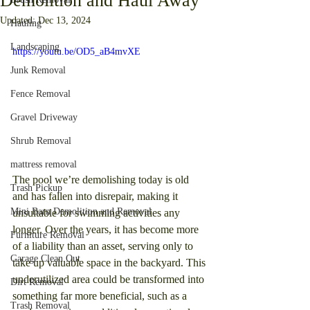
Demolition and Haul Away
Updated:
Dec 13, 2024
Hauling
Landscaping
https://youtu.be/OD5_aB4mvXE
Junk Removal
Fence Removal
Gravel Driveway
Shrub Removal
mattress removal
The pool we’re demolishing today is old 
Trash Pickup
and has fallen into disrepair, making it 
Mini Barn Demolition and Removal
unsuitable for swimming activities any 
longer. Over the years, it has become more 
Furniture Removal
of a liability than an asset, serving only to 
Garage Clean Out
take up valuable space in the backyard. This 
underutilized area could be transformed into 
Dirt Removal
something far more beneficial, such as a 
Trash Removal