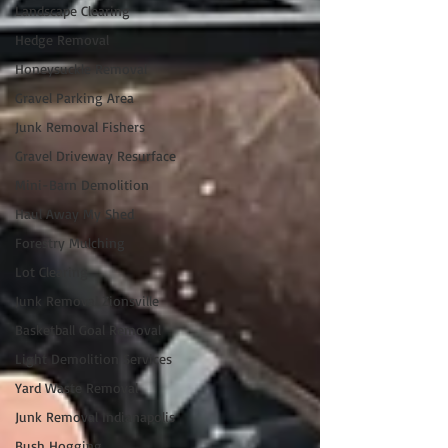
Landscape Clearing
Hedge Removal
Honeysuckle Removal
Gravel Parking Area
Junk Removal Fishers
Gravel Driveway Resurface
Mini-Barn Demolition
Haul Away My Shed
Forestry Mulching
Lot Clearing
Junk Removal Zionsville
Basketball Goal Removal
Light Demolition Services
Yard Waste Removal
Junk Removal Indianapolis
Bush Hogging