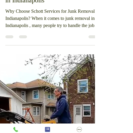
Services: The Best Junk Removal
in Indianapolis
Why Choose Schott Services for Junk Removal in
Indianapolis? When it comes to junk removal in
Indianapolis , many people try to handle the job
themselves—only to find it takes far more time,
effort, and physical labor than expected. At Schott
Services , we make the process simple, safe, and
stress-free. As a locally owned business, we’ve
been helping homeowners, landlords, and
businesses clean up properties across Indianapolis
for over 16 years . When you call Schott Services