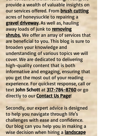
provide a wealth of valuable insights on
our services offered. From
brush cutting
acres of honeysuckle to repairing a
gravel driveway
.
As well as, hauling
away loads of junk to
removing
shrubs.
We offer an array of services that
are beneficial to you. This blog is
sure to
broaden your knowledge and
understanding of various topics we will
cover. We are dedicated to delivering
high-quality content that is both
informative and engaging, ensuring that
you get the most out of your reading
experience. For quickest response, call or
text
John Schott
at
317-784-8760
or go
directly to our
Contact Us Page
!
Secondly, our expert advice is designed
to help you navigate through life's
challenges with ease and confidence.
Our blog can you help you in making a
wise decision when hiring a
landscape