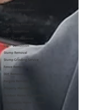
Dirt Spreading
Backyard Demolition
Brush Pile Hauling
English Ivy Removal
Light Demolition
Total Yard Makeover
Light Demolition
Stump Removal
Stump Grinding Service
Fence Removal
Dirt Removal
Pergola Removal
Property Maintenance
Outdoor Home Improvements
Indianapolis Home Services
Lot Clean Up