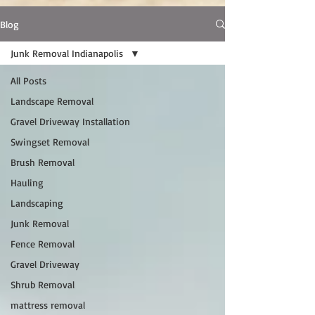
Blog
Junk Removal Indianapolis
All Posts
Landscape Removal
Gravel Driveway Installation
Swingset Removal
Brush Removal
Hauling
Landscaping
Junk Removal
Fence Removal
Gravel Driveway
Shrub Removal
mattress removal