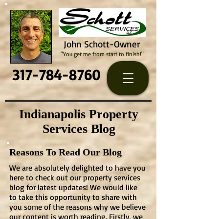
John Schott-Owner
"You get me from start to finish!"
317-784-8760
Indianapolis Property
Services Blog
Reasons To Read Our Blog
We are absolutely delighted to have you
here to check out our property services
blog for latest updates! We would like
to take this opportunity to share with
you some of the reasons why we believe
our content is worth reading. Firstly, we