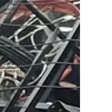
Gravel Driveway Resurfacing
Concrete Demo and Haul
Away
Shed Junk Removal
Concrete Demolition
Deck Removal
Deck Demolition
Exercise Equipment Removal
Tree Clean Up/Storm
Tree Removal
Brush Pile Clean up
Yew Bush Removal
Lot Clearing
Brush Cutting
Bush Hogging
Landscape Removal