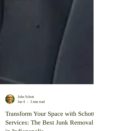
John Schott
Jan 4
3 min read
Transform Your Space with Schott