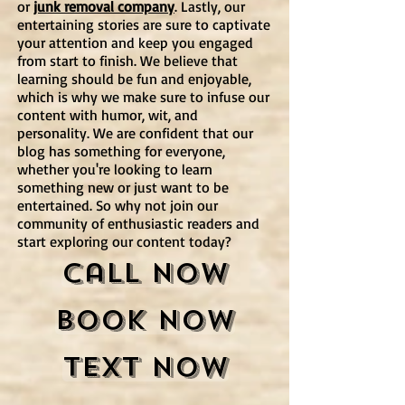
or
junk removal company
. Lastly, our
entertaining stories are sure to captivate
your attention and keep you engaged
from start to finish. We believe that
learning should be fun and enjoyable,
which is why we make sure to infuse our
content with humor, wit, and
personality. We are confident that our
blog has something for everyone,
whether you're looking to learn
something new or just want to be
entertained. So why not join our
community of enthusiastic readers and
start exploring our content today?
Call Now
Book Now
Text Now