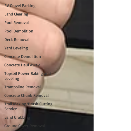
RV Gravel Parking
Land Clearing
Pool Removal
Pool Demolition
Deck Removal
Yard Leveling
Concrete Demolition
Concrete Haul Away
Topsoil Power Raking and
Leveling
Trampoline Removal
Concrete Chunk Removal
Trail Making/Brush Cutting
Service
Land Grubbing
Ground Cover Removal