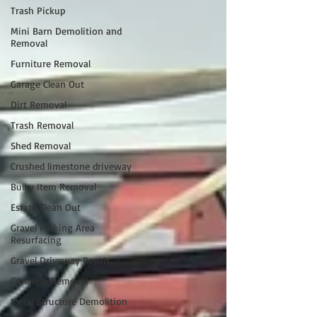
Trash Pickup
Mini Barn Demolition and
Removal
Furniture Removal
Garage Clean Out
Dirt Removal
Trash Removal
Shed Removal
Crushed limestone driveway
Bulky Item Removal
Estate Clean Out
Gravel Parking Area
Resurfacing
Gravel Driveway Repair
Concrete Removal
Metal Structure Demolition