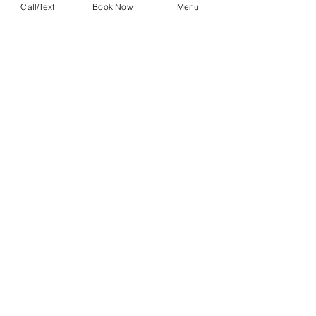
Call/Text
Book Now
Menu
John Schott