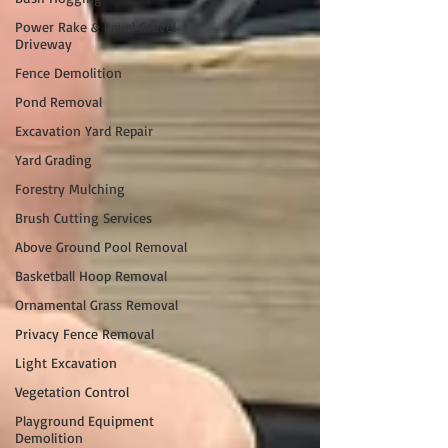
Power Rake & Level Gravel
Driveway
Fence Demolition
Pond Removal
Excavation Yard Repair
Yard Grading
Forestry Mulching
Brush Cutting Services
Above Ground Pool Removal
Basketball Hoop Removal
Ornamental Grass Removal
Privacy Fence Removal
Light Excavation
Vegetation Control
Playground Equipment
Demolition